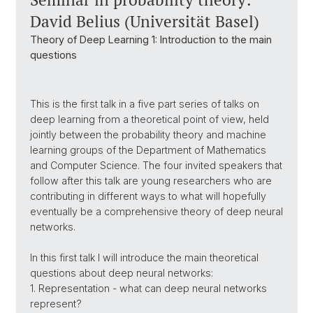
David Belius (Universität Basel)
Theory of Deep Learning 1: Introduction to the main
questions
This is the first talk in a five part series of talks on
deep learning from a theoretical point of view, held
jointly between the probability theory and machine
learning groups of the Department of Mathematics
and Computer Science. The four invited speakers that
follow after this talk are young researchers who are
contributing in different ways to what will hopefully
eventually be a comprehensive theory of deep neural
networks.
In this first talk I will introduce the main theoretical
questions about deep neural networks:
1. Representation - what can deep neural networks
represent?