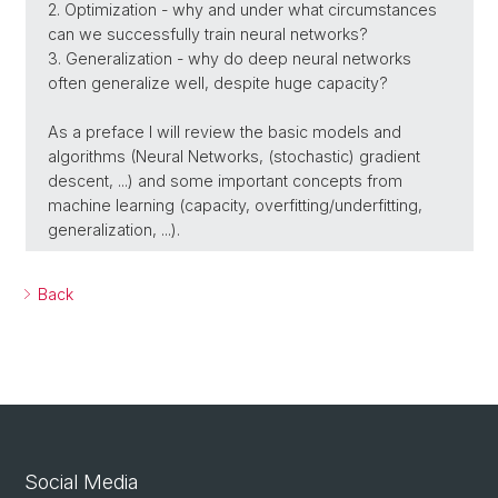
2. Optimization - why and under what circumstances
can we successfully train neural networks?
3. Generalization - why do deep neural networks
often generalize well, despite huge capacity?
As a preface I will review the basic models and
algorithms (Neural Networks, (stochastic) gradient
descent, ...) and some important concepts from
machine learning (capacity, overfitting/underfitting,
generalization, ...).
Back
Social Media