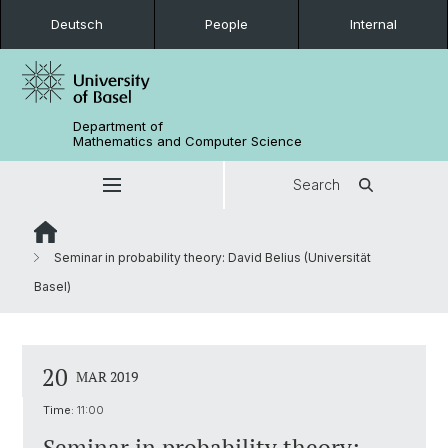
Deutsch
People
Internal
Department of
Mathematics and Computer Science
Search
Seminar in probability theory: David Belius (Universität
Basel)
20
MAR 2019
Time:
11:00
Seminar in probability theory: