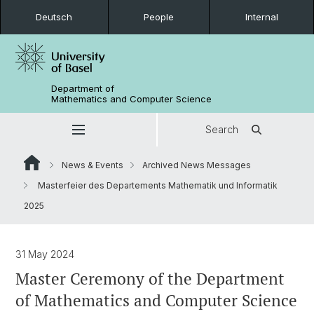
Deutsch
People
Internal
Department of
Mathematics and Computer Science
Search
News & Events
Archived News Messages
Masterfeier des Departements Mathematik und Informatik
2025
31 May 2024
Master Ceremony of the Department
of Mathematics and Computer Science