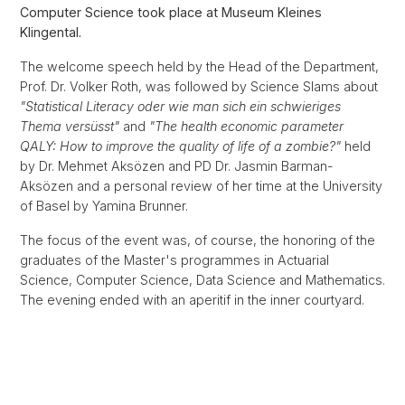
Computer Science took place at Museum Kleines
Klingental.
The welcome speech held by the Head of the Department,
Prof. Dr. Volker Roth, was followed by Science Slams about
"Statistical Literacy oder wie man sich ein schwieriges
Thema versüsst"
and
"The health economic parameter
QALY: How to improve the quality of life of a zombie?"
held
by Dr. Mehmet Aksözen and PD Dr. Jasmin Barman-
Aksözen and a personal review of her time at the University
of Basel by Yamina Brunner.
The focus of the event was, of course, the honoring of the
graduates of the Master's programmes in Actuarial
Science, Computer Science, Data Science and Mathematics.
The evening ended with an aperitif in the inner courtyard.