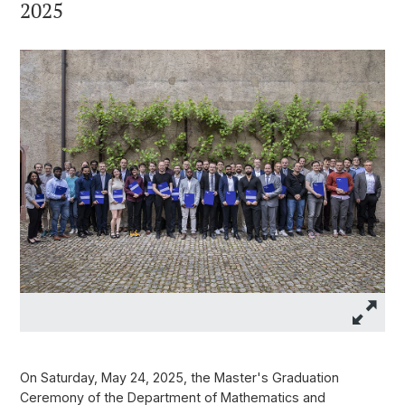
2025
On Saturday, May 24, 2025, the Master's Graduation
Ceremony of the Department of Mathematics and