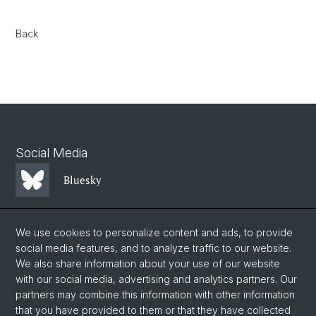
Back
Social Media
Bluesky
Mastodon
We use cookies to personalize content and ads, to provide
social media features, and to analyze traffic to our website.
We also share information about your use of our website
LinkedIn
with our social media, advertising and analytics partners. Our
partners may combine this information with other information
that you have provided to them or that they have collected
Instagram