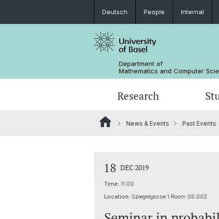
Deutsch
People
Internal
Department of
Mathematics and Computer Sci
Research
St
News & Events
Past Events
Mathematics
Mathematics
People
Data Science
Alumni
18
DEC 2019
Time:
11:00
Location:
Spiegelgasse 1 Room 05.002
Seminar in probabil