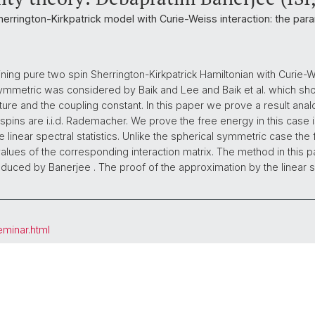
Sherrington-Kirkpatrick model with Curie-Weiss interaction: the pa
ing pure two spin Sherrington-Kirkpatrick Hamiltonian with Curie-W
symmetric was considered by Baik and Lee and Baik et al. which s
ture and the coupling constant. In this paper we prove a result anal
ins are i.i.d. Rademacher. We prove the free energy in this case 
 linear spectral statistics. Unlike the spherical symmetric case th
nvalues of the corresponding interaction matrix. The method in this 
duced by Banerjee . The proof of the approximation by the linear spe
eminar.html