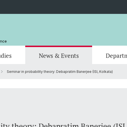
ence
udies
News & Events
Depart
Seminar in probability theory: Debapratim Banerjee (ISI, Kolkata)
Computer Science
Computer Science
Management and Organization
Scienti
Actuar
Emeriti
Library
ity theory: Debapratim Banerjee (ISI,