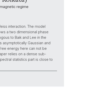
ramagnetic regime
eiss interaction. The model
hows a two dimensional phase
ogous to Baik and Lee in the
is asymptotically Gaussian and
e free energy here can not be
paper relies on a dense sub-
ctral statistics part is close to