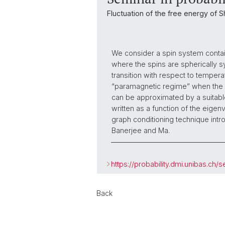
Fluctuation of the free energy of 
We consider a spin system contain
where the spins are spherically 
transition with respect to tempera
“paramagnetic regime” when the sp
can be approximated by a suitable
written as a function of the eige
graph conditioning technique intro
Banerjee and Ma.
https://probability.dmi.unibas.ch/s
Back