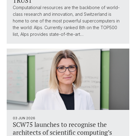
TRUST
Computational resources are the backbone of world-
class research and innovation, and Switzerland is
home to one of the most powerful supercomputers in
the world: Alps. Currently ranked 8th on the TOP500
list, Alps provides state-of-the-art…
03 JUN 2026
SCW75 launches to recognise the
architects of scientific computing’s