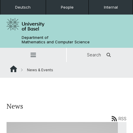
Deutsch
People
Internal
Department of
Mathematics and Computer Science
Search
News & Events
News
RSS