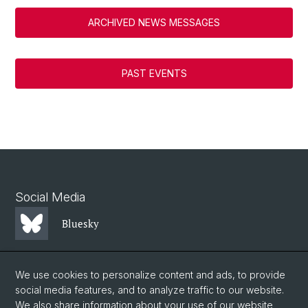
ARCHIVED NEWS MESSAGES
PAST EVENTS
Social Media
Bluesky
Mastodon
We use cookies to personalize content and ads, to provide
social media features, and to analyze traffic to our website.
We also share information about your use of our website