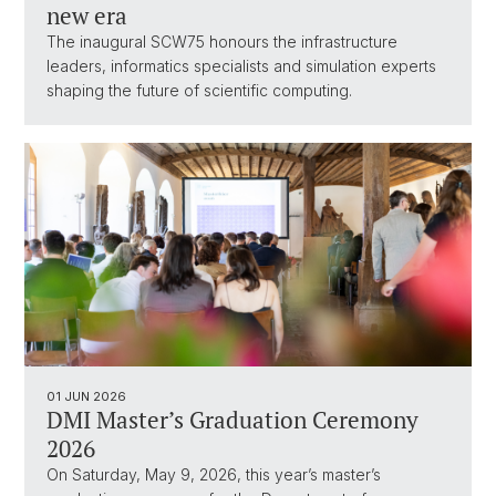
new era
The inaugural SCW75 honours the infrastructure
leaders, informatics specialists and simulation experts
shaping the future of scientific computing.
01 JUN 2026
DMI Master’s Graduation Ceremony
2026
On Saturday, May 9, 2026, this year’s master’s