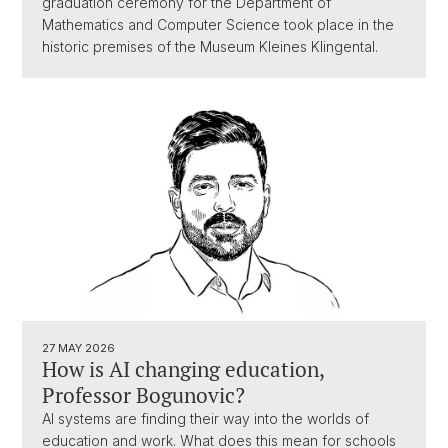
graduation ceremony for the Department of
Mathematics and Computer Science took place in the
historic premises of the Museum Kleines Klingental.
27 MAY 2026
How is AI changing education,
Professor Bogunovic?
AI systems are finding their way into the worlds of
education and work. What does this mean for schools