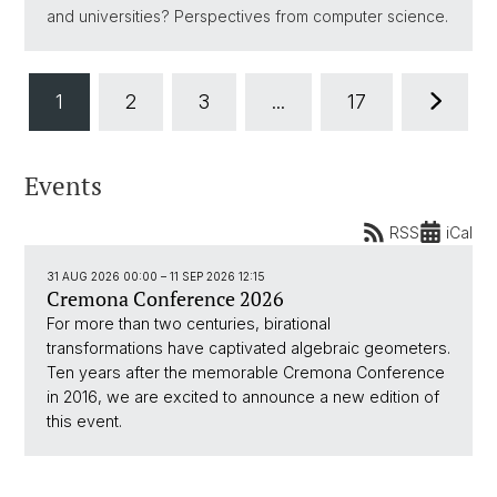
and universities? Perspectives from computer science.
1
2
3
...
17
Events
RSS
iCal
31 AUG 2026 00:00
–
11 SEP 2026 12:15
Cremona Conference 2026
For more than two centuries, birational
transformations have captivated algebraic geometers.
Ten years after the memorable Cremona Conference
in 2016, we are excited to announce a new edition of
this event.