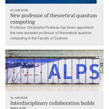
23 JUN 2026
New professor of theoretical quantum
computing
Professor Christophe Piveteau has been appointed
the new assistant professor of theoretical quantum
computing in the Faculty of Science.
15 JUN 2026
Interdisciplinary collaboration builds