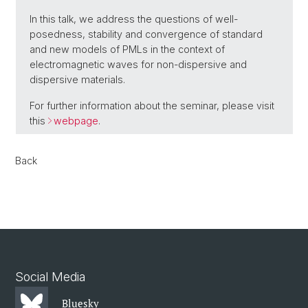
In this talk, we address the questions of well-
posedness, stability and convergence of standard
and new models of PMLs in the context of
electromagnetic waves for non-dispersive and
dispersive materials.
For further information about the seminar, please visit
this
webpage
.
Back
Social Media
Bluesky