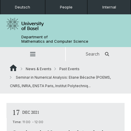
Deutsch
People
Internal
Department of
Mathematics and Computer Science
Search
News & Events
Past Events
Seminar in Numerical Analysis: Eliane Bécache (POEMS,
CNRS, INRIA, ENSTA Paris, Institut Polytechniq...
17
DEC 2021
Time:
11:00 - 12:00