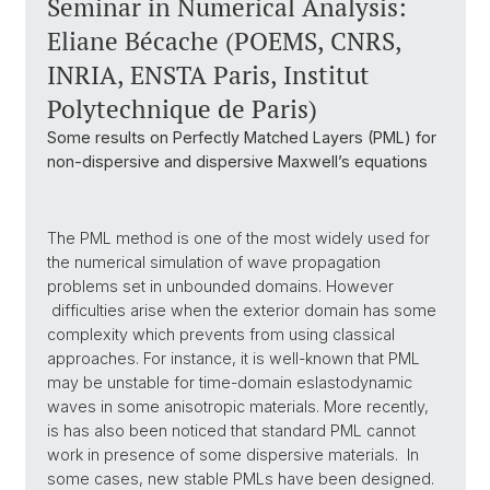
Seminar in Numerical Analysis:
Eliane Bécache (POEMS, CNRS,
INRIA, ENSTA Paris, Institut
Polytechnique de Paris)
Some results on Perfectly Matched Layers (PML) for
non-dispersive and dispersive Maxwell’s equations
The PML method is one of the most widely used for
the numerical simulation of wave propagation
problems set in unbounded domains. However
difficulties arise when the exterior domain has some
complexity which prevents from using classical
approaches. For instance, it is well-known that PML
may be unstable for time-domain eslastodynamic
waves in some anisotropic materials. More recently,
is has also been noticed that standard PML cannot
work in presence of some dispersive materials. In
some cases, new stable PMLs have been designed.