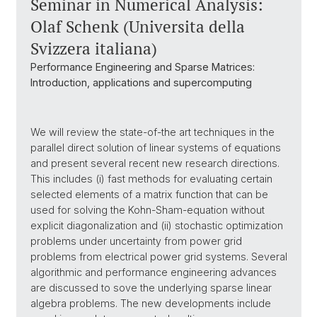
Seminar in Numerical Analysis:
Olaf Schenk (Universita della
Svizzera italiana)
Performance Engineering and Sparse Matrices:
Introduction, applications and supercomputing
We will review the state-of-the art techniques in the
parallel direct solution of linear systems of equations
and present several recent new research directions.
This includes (i) fast methods for evaluating certain
selected elements of a matrix function that can be
used for solving the Kohn-Sham-equation without
explicit diagonalization and (ii) stochastic optimization
problems under uncertainty from power grid
problems from electrical power grid systems. Several
algorithmic and performance engineering advances
are discussed to sove the underlying sparse linear
algebra problems. The new developments include