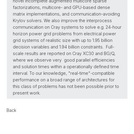
novel incomplete augmented multicore sparse
factorizations, multicore- and GPU-based dense
matrix implementations, and communication-avoiding
Krylov solvers. We also improve the interprocess
communication on Cray systems to solve e.g. 24-hour
horizon power grid problems from electrical power
grid systems of realistic size with up to 1.95 billion
decision variables and 1.94 billion constraints. Full-
scale results are reported on Cray XC30 and BG/Q,
where we observe very good parallel efficiencies
and solution times within a operationally defined time
interval. To our knowledge, "real-time"-compatible
performance on a broad range of architectures for
this class of problems has not been possible prior to
present work.
Back