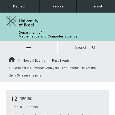
Deutsch
People
Internal
Department of
Mathematics and Computer Science
Search
News & Events
Past Events
Seminar in Numerical Analysis: Olaf Schenk (Universita
della Svizzera italiana)
12
DEC 2014
Time:
11:00 - 12:00