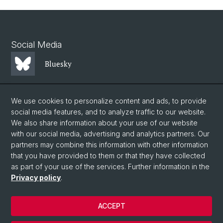
Social Media
Bluesky
Mastodon
We use cookies to personalize content and ads, to provide
social media features, and to analyze traffic to our website.
We also share information about your use of our website
LinkedIn
with our social media, advertising and analytics partners. Our
partners may combine this information with other information
that you have provided to them or that they have collected
Instagram
as part of your use of the services. Further information in the
Privacy policy
.
© University of Basel
ACCEPT
Privacy Policy