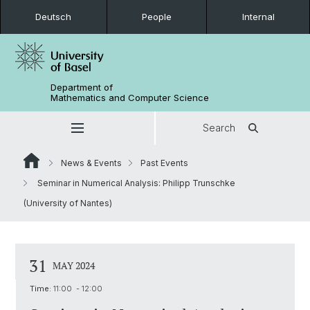
Deutsch
People
Internal
Department of
Mathematics and Computer Science
Search
News & Events
Past Events
Seminar in Numerical Analysis: Philipp Trunschke
(University of Nantes)
31
MAY 2024
Time:
11:00 - 12:00