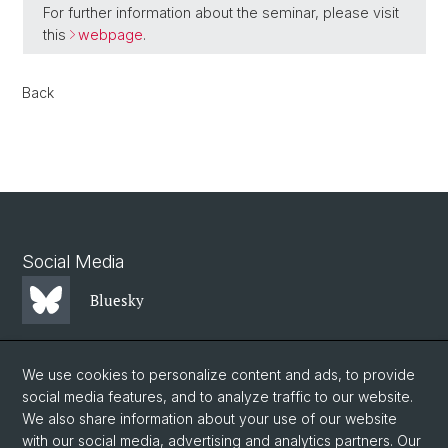
For further information about the seminar, please visit
this
webpage
.
Back
Social Media
Bluesky
Mastodon
We use cookies to personalize content and ads, to provide
social media features, and to analyze traffic to our website.
We also share information about your use of our website
LinkedIn
with our social media, advertising and analytics partners. Our