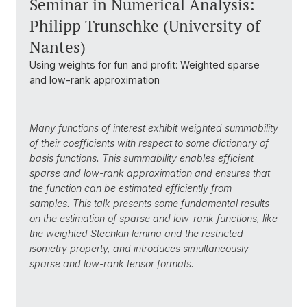
Seminar in Numerical Analysis:
Philipp Trunschke (University of
Nantes)
Using weights for fun and profit: Weighted sparse
and low-rank approximation
Many functions of interest exhibit weighted summability
of their coefficients with respect to some dictionary of
basis functions.
This summability enables efficient
s
parse and low-rank approximation and ensures that
the function can be
estimated efficiently from
samples.
This talk presents some fundamental results
on the estimation of sparse and low-rank functions, like
the
weighted Stechkin lemma and the restricted
isometry property,
and
introduces simultaneously
sparse and low-rank tensor formats.