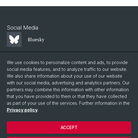
Social Media
Bluesky
Mastodon
We use cookies to personalize content and ads, to provide
social media features, and to analyze traffic to our website.
We also share information about your use of our website
LinkedIn
with our social media, advertising and analytics partners. Our
partners may combine this information with other information
that you have provided to them or that they have collected
Instagram
as part of your use of the services. Further information in the
Privacy policy
.
© University of Basel
ACCEPT
Privacy Policy