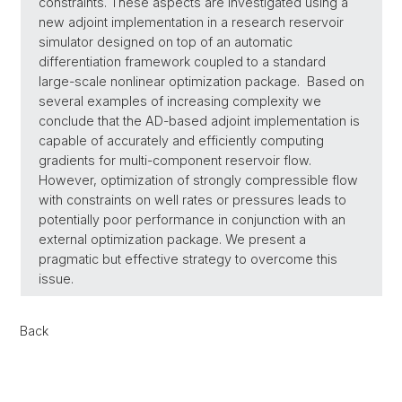
constraints. These aspects are investigated using a
new adjoint implementation in a research reservoir
simulator designed on top of an automatic
differentiation framework coupled to a standard
large-scale nonlinear optimization package. Based on
several examples of increasing complexity we
conclude that the AD-based adjoint implementation is
capable of accurately and efficiently computing
gradients for multi-component reservoir flow.
However, optimization of strongly compressible flow
with constraints on well rates or pressures leads to
potentially poor performance in conjunction with an
external optimization package. We present a
pragmatic but effective strategy to overcome this
issue.
Back