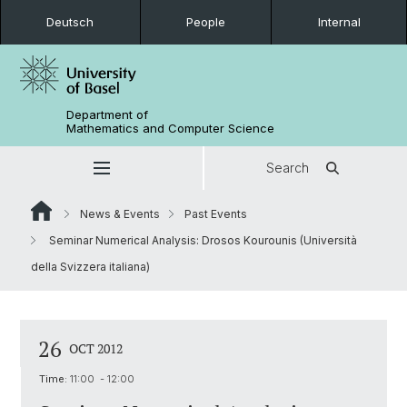
Deutsch
People
Internal
Department of
Mathematics and Computer Science
Search
News & Events
Past Events
Seminar Numerical Analysis: Drosos Kourounis (Università
della Svizzera italiana)
26
OCT 2012
Time:
11:00 - 12:00