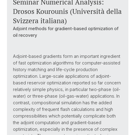
Seminar Numerical Analysis:
Drosos Kourounis (Università della
Svizzera italiana)
Adjoint methods for gradient-based optimization of
oil recovery
Adjoint-based gradients form an important ingredient
of fast optimization algorithms for computer-assisted
history matching and life-cycle production
optimization. Large-scale applications of adjoint-
based reservoir optimization reported so far concern
relatively simple physics, in particular two-phase (oil-
water) or three-phase (oil-gas-water) applications. In
contrast, compositional simulation has the added
complexity of frequent flash calculations and high
compressibilities which potentially complicate both
the adjoint computation and gradient-based
optimization, especially in the presence of complex