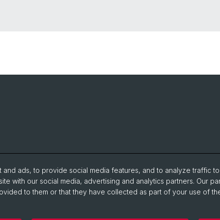
and ads, to provide social media features, and to analyze traffic t
ite with our social media, advertising and analytics partners. Our pa
ovided to them or that they have collected as part of your use of the