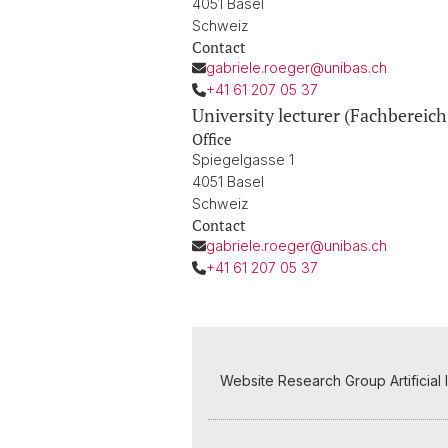
4051 Basel
Schweiz
Contact
gabriele.roeger@unibas.ch
+41 61 207 05 37
University lecturer (Fachbereich
Office
Spiegelgasse 1
4051 Basel
Schweiz
Contact
gabriele.roeger@unibas.ch
+41 61 207 05 37
Website Research Group Artificial 