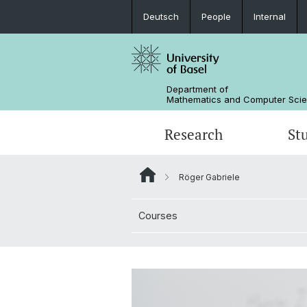
Deutsch
People
Internal
Department of
Mathematics and Computer Sci
Research
St
Röger Gabriele
Mathematics
Mathematics
People
Courses
Data Science
Alumni