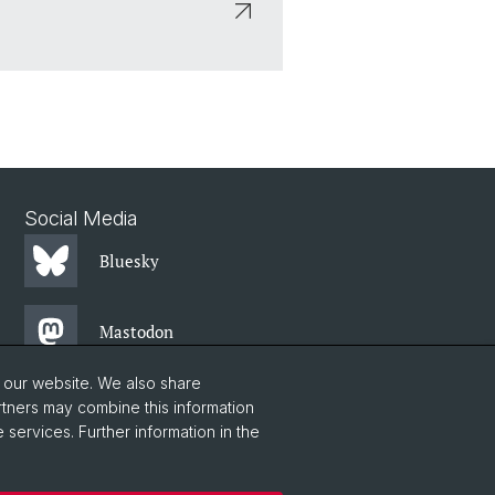
Social Media
Bluesky
Mastodon
o our website. We also share
LinkedIn
rtners may combine this information
 services. Further information in the
Instagram