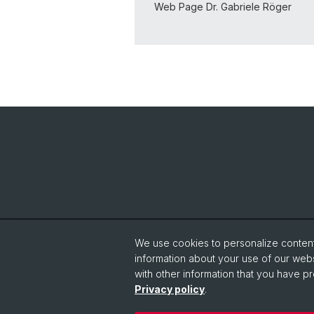
Web Page Dr. Gabriele Röger
We use cookies to personalize content 
information about your use of our webs
with other information that you have pr
Privacy policy
.