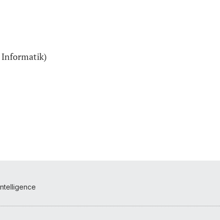
 Informatik)
Intelligence