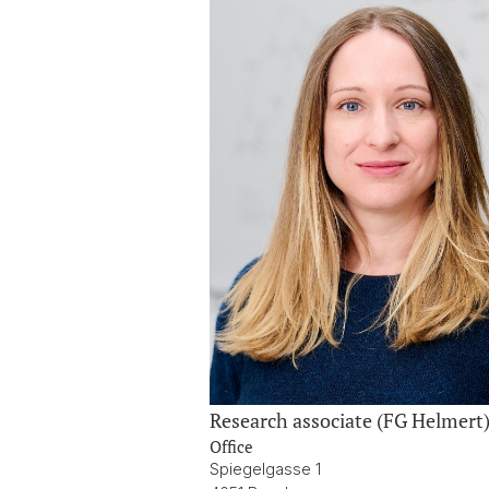
Research associate (FG Helmert
Office
Spiegelgasse 1