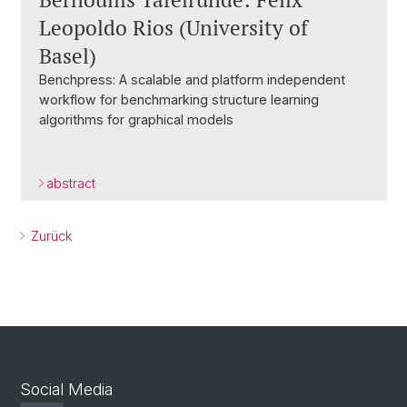
Leopoldo Rios (University of
Basel)
Benchpress: A scalable and platform independent
workflow for benchmarking structure learning
algorithms for graphical models
abstract
Zurück
Social Media