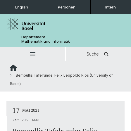
English
Personen
Intern
Departement
Mathematik und Informatik
Suche
Bernoullis Tafelrunde: Felix Leopoldo Rios (University of
Basel)
17
MAI 2021
Zeit:
12:15 - 13:00
Bernoullis Tafelrunde: Felix