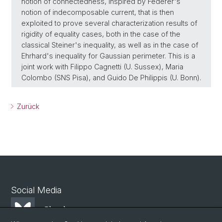
notion of connectedness, inspired by Federer's
notion of indecomposable current, that is then
exploited to prove several characterization results of
rigidity of equality cases, both in the case of the
classical Steiner's inequality, as well as in the case of
Ehrhard's inequality for Gaussian perimeter. This is a
joint work with Filippo Cagnetti (U. Sussex), Maria
Colombo (SNS Pisa), and Guido De Philippis (U. Bonn).
Zurück
Social Media
Bluesky