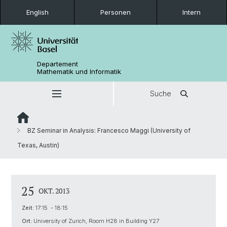
English
Personen
Intern
Departement
Mathematik und Informatik
Suche
BZ Seminar in Analysis: Francesco Maggi (University of
Texas, Austin)
25
OKT. 2013
Zeit:
17:15 - 18:15
Ort:
University of Zurich, Room H28 in Building Y27