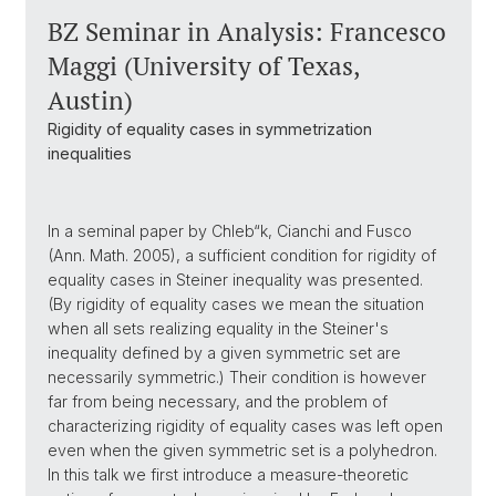
BZ Seminar in Analysis: Francesco
Maggi (University of Texas,
Austin)
Rigidity of equality cases in symmetrization
inequalities
In a seminal paper by Chleb“k, Cianchi and Fusco
(Ann. Math. 2005), a sufficient condition for rigidity of
equality cases in Steiner inequality was presented.
(By rigidity of equality cases we mean the situation
when all sets realizing equality in the Steiner's
inequality defined by a given symmetric set are
necessarily symmetric.) Their condition is however
far from being necessary, and the problem of
characterizing rigidity of equality cases was left open
even when the given symmetric set is a polyhedron.
In this talk we first introduce a measure-theoretic