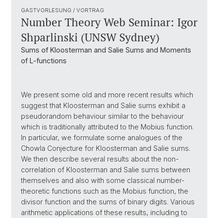
GASTVORLESUNG / VORTRAG
Number Theory Web Seminar: Igor
Shparlinski (UNSW Sydney)
Sums of Kloosterman and Salie Sums and Moments
of L-functions
We present some old and more recent results which
suggest that Kloosterman and Salie sums exhibit a
pseudorandom behaviour similar to the behaviour
which is traditionally attributed to the Mobius function.
In particular, we formulate some analogues of the
Chowla Conjecture for Kloosterman and Salie sums.
We then describe several results about the non-
correlation of Kloosterman and Salie sums between
themselves and also with some classical number-
theoretic functions such as the Mobius function, the
divisor function and the sums of binary digits. Various
arithmetic applications of these results, including to