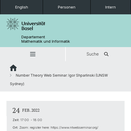
English
Personen
Intern
Departement
Mathematik und Informatik
Suche
Number Theory Web Seminar: Igor Shparlinski (UNSW
Sydney)
24
FEB. 2022
Zeit:
17:00 - 18:00
Ort:
Zoom: register here: https://www.ntwebseminar.org/