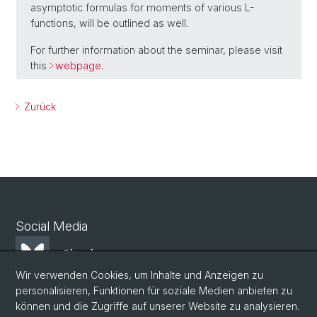
asymptotic formulas for moments of various L-
functions, will be outlined as well.
For further information about the seminar, please visit
this
webpage
.
Zurück
Social Media
Bluesky
Wir verwenden Cookies, um Inhalte und Anzeigen zu
personalisieren, Funktionen für soziale Medien anbieten zu
Mastodon
können und die Zugriffe auf unserer Website zu analysieren.