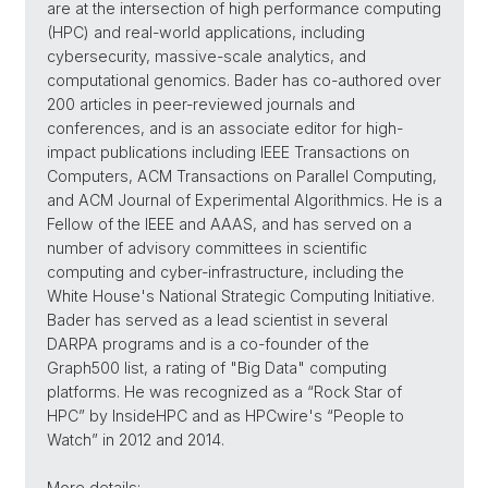
are at the intersection of high performance computing
(HPC) and real-world applications, including
cybersecurity, massive-scale analytics, and
computational genomics. Bader has co-authored over
200 articles in peer-reviewed journals and
conferences, and is an associate editor for high-
impact publications including IEEE Transactions on
Computers, ACM Transactions on Parallel Computing,
and ACM Journal of Experimental Algorithmics. He is a
Fellow of the IEEE and AAAS, and has served on a
number of advisory committees in scientific
computing and cyber-infrastructure, including the
White House's National Strategic Computing Initiative.
Bader has served as a lead scientist in several
DARPA programs and is a co-founder of the
Graph500 list, a rating of "Big Data" computing
platforms. He was recognized as a “Rock Star of
HPC” by InsideHPC and as HPCwire's “People to
Watch” in 2012 and 2014.
More details: