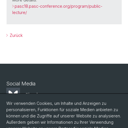
pasc18.pasc-conference.org/program/public-
lecture/
Zurück
Social Media
Bluesky
Wir verwenden Cookies, um Inhalte und Anzeigen zu
personalisieren, Funktionen für soziale Medien anbieten zu
Mastodon
können und die Zugriffe auf unserer Website zu analysieren.
Außerdem geben wir Informationen zu Ihrer Verwendung