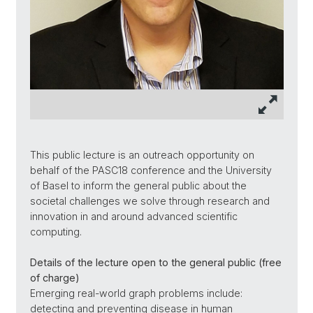
This public lecture is an outreach opportunity on
behalf of the PASC18 conference and the University
of Basel to inform the general public about the
societal challenges we solve through research and
innovation in and around advanced scientific
computing.
Details of the lecture open to the general public (free
of charge)
Emerging real-world graph problems include:
detecting and preventing disease in human