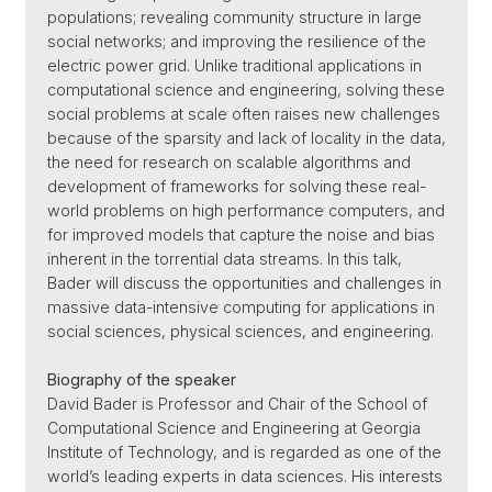
populations; revealing community structure in large
social networks; and improving the resilience of the
electric power grid. Unlike traditional applications in
computational science and engineering, solving these
social problems at scale often raises new challenges
because of the sparsity and lack of locality in the data,
the need for research on scalable algorithms and
development of frameworks for solving these real-
world problems on high performance computers, and
for improved models that capture the noise and bias
inherent in the torrential data streams. In this talk,
Bader will discuss the opportunities and challenges in
massive data-intensive computing for applications in
social sciences, physical sciences, and engineering.
Biography of the speaker
David Bader is Professor and Chair of the School of
Computational Science and Engineering at Georgia
Institute of Technology, and is regarded as one of the
world’s leading experts in data sciences. His interests