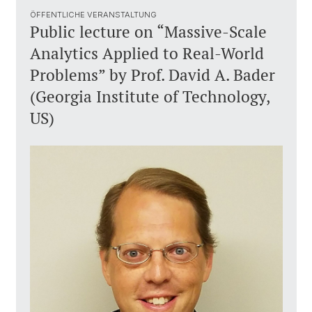
ÖFFENTLICHE VERANSTALTUNG
Public lecture on “Massive-Scale
Analytics Applied to Real-World
Problems” by Prof. David A. Bader
(Georgia Institute of Technology,
US)