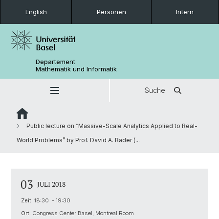
English
Personen
Intern
Departement
Mathematik und Informatik
Suche
Public lecture on “Massive-Scale Analytics Applied to Real-
World Problems” by Prof. David A. Bader (...
03
JULI 2018
Zeit:
18:30 - 19:30
Ort:
Congress Center Basel, Montreal Room