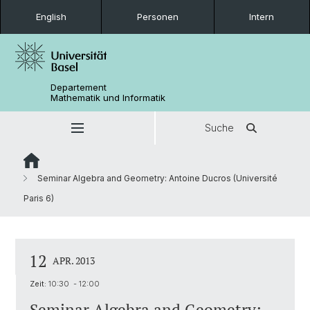
English
Personen
Intern
Departement
Mathematik und Informatik
Suche
Seminar Algebra and Geometry: Antoine Ducros (Université
Paris 6)
12
APR. 2013
Zeit:
10:30 - 12:00
Seminar Algebra and Geometry: