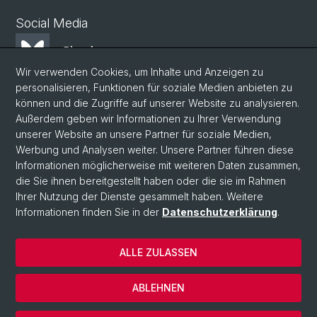
Social Media
Bluesky
Wir verwenden Cookies, um Inhalte und Anzeigen zu
personalisieren, Funktionen für soziale Medien anbieten zu
Mastodon
können und die Zugriffe auf unserer Website zu analysieren.
Außerdem geben wir Informationen zu Ihrer Verwendung
unserer Website an unsere Partner für soziale Medien,
LinkedIn
Werbung und Analysen weiter. Unsere Partner führen diese
Informationen möglicherweise mit weiteren Daten zusammen,
die Sie ihnen bereitgestellt haben oder die sie im Rahmen
Instagram
Ihrer Nutzung der Dienste gesammelt haben. Weitere
Informationen finden Sie in der
Datenschutzerklärung
.
© Universität Basel
ALLE ZULASSEN
Datenschutzerklärung
Phil.Nat. Fakultät
ABLEHNEN
Impressum