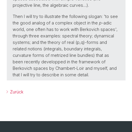
projective line, the algebraic curves....).
Then I will try to illustrate the following slogan: 'to see
the good analog of a complex object in the
p
-adic
world, one often has to work with Berkovich spaces',
through three examples: spectral theory; dynamical
systems; and the theory of real (p,q)-forms and
related notions (integrals, boundary integrals,
curvature forms of metrized line bundles) that as
been recently developped in the framework of
Berkovich spaces by Chambert-Loir and myself, and
that I will try to describe in some detail.
Zurück