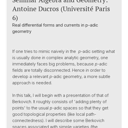
Antoine Ducros (Université Paris
6)
Real differential forms and currents in p-adic
geometry
If one tries to mimic naively in the
p-
adic setting what
is usually done in complex analytic geometry, one
immediately faces big problems, because
p
-adic
fields are totally disconnected. Hence in order to
develop a relevant
p-
adic geometry, a more subtle
approach is needed.
In this talk, I will begin with a presentation of that of
Berkovich. It roughly consists of 'adding plenty of
points' to the usual
p
-adic spaces so that they get
good topological properties (like local path-
connectedness). I will describe some Berkovich
spaces associated with simple varieties (the