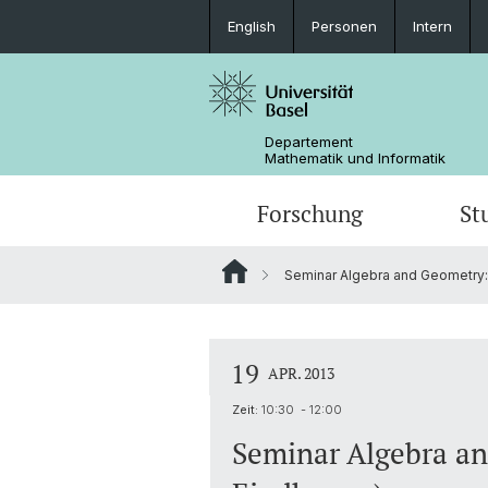
English
Personen
Intern
Departement
Mathematik und Informatik
Forschung
St
Seminar Algebra and Geometry: 
Mathematik
Mathematik
Personen
Data Science
Ehemalige
19
APR. 2013
Zeit:
10:30 - 12:00
Seminar Algebra an