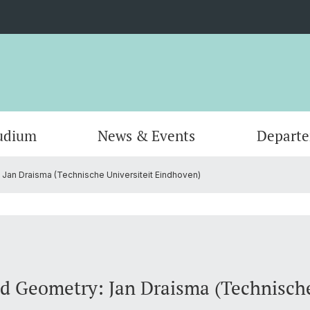
udium
News & Events
Depart
Jan Draisma (Technische Universiteit Eindhoven)
Informatik
Computer Science (Informatik)
Leitung und Organisation
Scienti
Actuar
Emeriti
Bibliothek
d Geometry: Jan Draisma (Technische