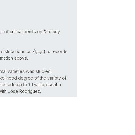
 of critical points on
X
of any
distributions on {1,...,n},
u
records
function above.
al varieties was studied.
kelihood degree of the variety of
es add up to 1. I will present a
 with Jose Rodriguez.