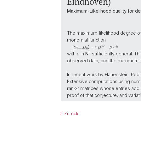
Eindhoven)
Maximum-Likelihood duality for det
The maximum-likelihood degree of 
monomial function
u
u
(
p
,...,
p
) -->
p
...
p
1
n
1
n
1
n
n
with
u
in
N
sufficiently general. Th
observed data, and the maximum-l
In recent work by Hauenstein, Rodr
Extensive computations using numer
rank-r matrices whose entries add up
proof of that conjecture, and vari
Zurück