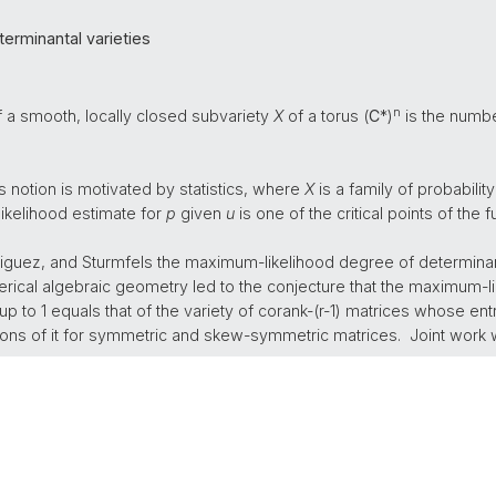
erminantal varieties
n
a smooth, locally closed subvariety
X
of a torus (
C
*)
is the number
is notion is motivated by statistics, where
X
is a family of probability 
ikelihood estimate for
p
given
u
is one of the critical points of the 
iguez, and Sturmfels the maximum-likelihood degree of determinant
ical algebraic geometry led to the conjecture that the maximum-li
 to 1 equals that of the variety of corank-(r-1) matrices whose entri
ations of it for symmetric and skew-symmetric matrices. Joint work