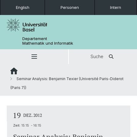
English
Personen
Intern
Departement
Mathematik und Informatik
Suche
Seminar Analysis: Benjamin Texier (Université Paris-Diderot
(Paris 7))
19
DEZ. 2012
Zeit:
15:15 - 16:15
Seminar Analysis: Benjamin