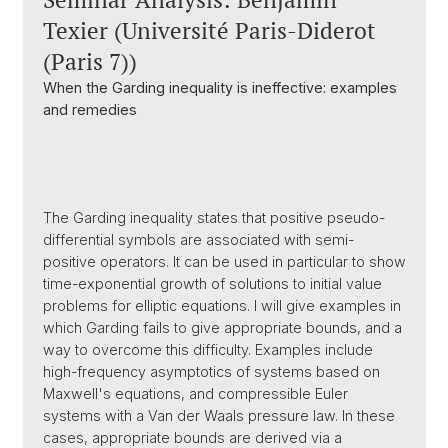
Texier (Université Paris-Diderot
(Paris 7))
When the Garding inequality is ineffective: examples
and remedies
The Garding inequality states that positive pseudo-
differential symbols are associated with semi-
positive operators. It can be used in particular to show
time-exponential growth of solutions to initial value
problems for elliptic equations. I will give examples in
which Garding fails to give appropriate bounds, and a
way to overcome this difficulty. Examples include
high-frequency asymptotics of systems based on
Maxwell's equations, and compressible Euler
systems with a Van der Waals pressure law. In these
cases, appropriate bounds are derived via a