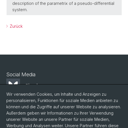
description of the parametrix of a pseudo-differential
system.
Zurück
Social Media
Bluesky
Wir verwenden Cookies, um Inhalte und Anzeigen zu
personalisieren, Funktionen für soziale Medien anbieten zu
Mastodon
können und die Zugriffe auf unserer Website zu analysieren.
Außerdem geben wir Informationen zu Ihrer Verwendung
unserer Website an unsere Partner für soziale Medien,
LinkedIn
Werbung und Analysen weiter. Unsere Partner führen diese