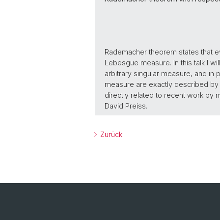
Rademacher theorem states that eve
Lebesgue measure. In this talk I w
arbitrary singular measure, and in pa
measure are exactly described by t
directly related to recent work by
David Preiss.
Zurück