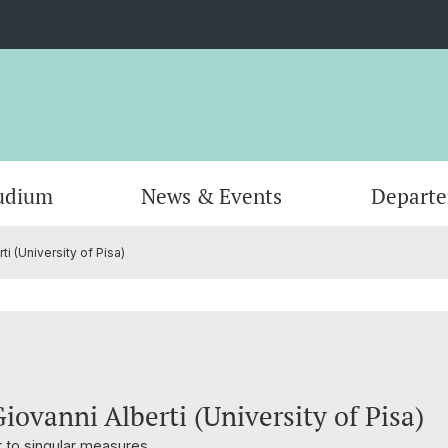
udium
News & Events
Depart
i (University of Pisa)
Informatik
Computer Science (Informatik)
Leitung und Organisation
Scienti
Actuar
Emeriti
Bibliothek
iovanni Alberti (University of Pisa)
to singular measures.