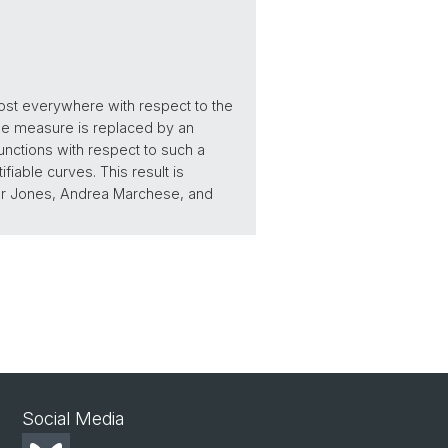
most everywhere with respect to the
gue measure is replaced by an
 functions with respect to such a
able curves. This result is
eter Jones, Andrea Marchese, and
Social Media