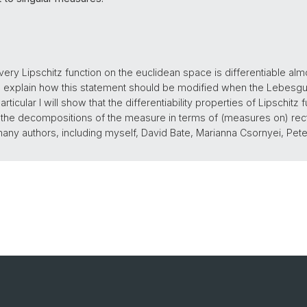
ry Lipschitz function on the euclidean space is differentiable al
ill explain how this statement should be modified when the Lebes
rticular I will show that the differentiability properties of Lipschitz
he decompositions of the measure in terms of (measures on) rectifi
 many authors, including myself, David Bate, Marianna Csornyei, P