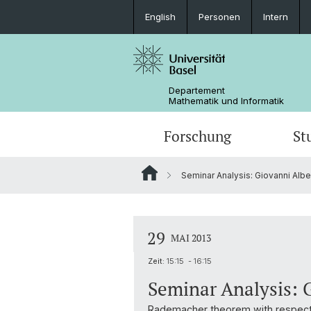
English
Personen
Intern
Departement
Mathematik und Informatik
Forschung
St
Seminar Analysis: Giovanni Albert
Mathematik
Mathematik
Personen
Data Science
Ehemalige
29
MAI 2013
Zeit:
15:15 - 16:15
Seminar Analysis: G
Rademacher theorem with respect 