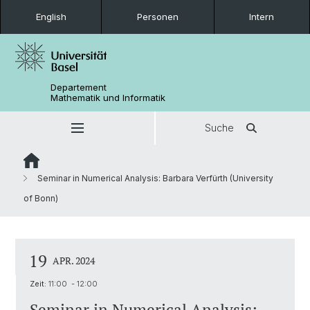
English
Personen
Intern
Departement
Mathematik und Informatik
Suche
Seminar in Numerical Analysis: Barbara Verfürth (University
of Bonn)
19
APR. 2024
Zeit:
11:00 - 12:00
Seminar in Numerical Analysis: