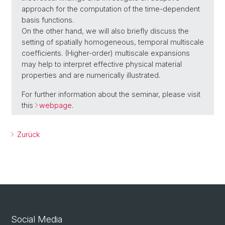
approach for the computation of the time-dependent
basis functions.
On the other hand, we will also briefly discuss the
setting of spatially homogeneous, temporal multiscale
coefficients. (Higher-order) multiscale expansions
may help to interpret effective physical material
properties and are numerically illustrated.
For further information about the seminar, please visit
this
webpage
.
Zurück
Social Media