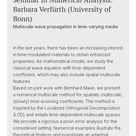
Barbara Verfürth (University of
Bonn)
Multiscale wave propagation in time-varying media
In the last years, there has been an increasing interest
in time-modulated materials to obtain enhanced
properties. As mathematical model, we study the
classical wave equation with time-dependent
coefficient, which may also include spatial multiscale
features.
Based on joint work with Bernhard Maier, we present
a numerical multiscale method for spatially multiscale,
(slowly) time-evolving coefficients. The method is
inspired by the Localized Orthogonal Decomposition
(LOD) and entails time-dependent multiscale spaces.
We provide a rigorous a priori error analysis for the
considered setting. Numerical examples illustrate the
theoretical findings and investigate an adaptive