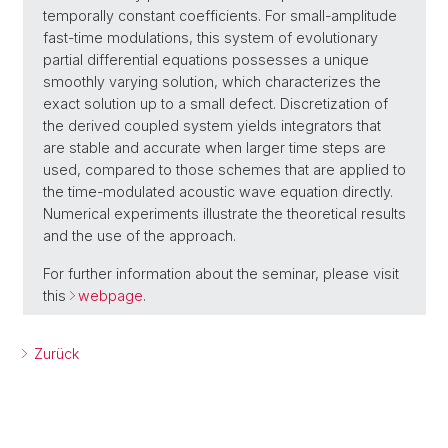
temporally constant coefficients. For small-amplitude
fast-time modulations, this system of evolutionary
partial differential equations possesses a unique
smoothly varying solution, which characterizes the
exact solution up to a small defect. Discretization of
the derived coupled system yields integrators that
are stable and accurate when larger time steps are
used, compared to those schemes that are applied to
the time-modulated acoustic wave equation directly.
Numerical experiments illustrate the theoretical results
and the use of the approach.
For further information about the seminar, please visit
this
webpage
.
Zurück