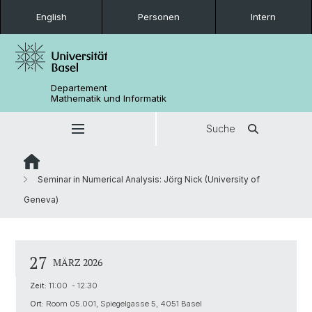
English
Personen
Intern
Departement
Mathematik und Informatik
Suche
Seminar in Numerical Analysis: Jörg Nick (University of
Geneva)
27
MÄRZ 2026
Zeit:
11:00 - 12:30
Ort:
Room 05.001, Spiegelgasse 5, 4051 Basel