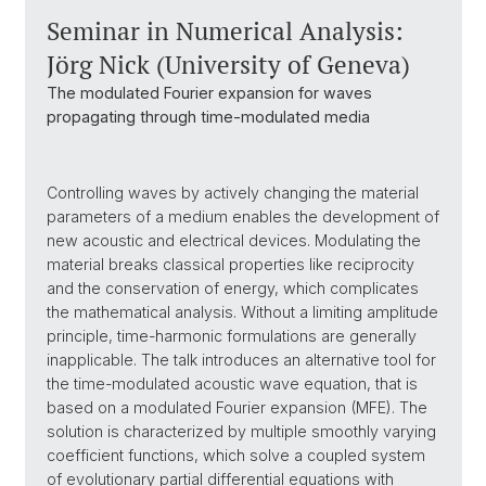
Seminar in Numerical Analysis:
Jörg Nick (University of Geneva)
The modulated Fourier expansion for waves
propagating through time-modulated media
Controlling waves by actively changing the material
parameters of a medium enables the development of
new acoustic and electrical devices. Modulating the
material breaks classical properties like reciprocity
and the conservation of energy, which complicates
the mathematical analysis. Without a limiting amplitude
principle, time-harmonic formulations are generally
inapplicable. The talk introduces an alternative tool for
the time-modulated acoustic wave equation, that is
based on a modulated Fourier expansion (MFE). The
solution is characterized by multiple smoothly varying
coefficient functions, which solve a coupled system
of evolutionary partial differential equations with