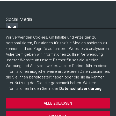
Social Media
Bluesky
Wir verwenden Cookies, um Inhalte und Anzeigen zu
personalisieren, Funktionen für soziale Medien anbieten zu
Mastodon
können und die Zugriffe auf unserer Website zu analysieren.
Außerdem geben wir Informationen zu Ihrer Verwendung
unserer Website an unsere Partner für soziale Medien,
LinkedIn
Werbung und Analysen weiter. Unsere Partner führen diese
Informationen möglicherweise mit weiteren Daten zusammen,
die Sie ihnen bereitgestellt haben oder die sie im Rahmen
Instagram
Ihrer Nutzung der Dienste gesammelt haben. Weitere
Informationen finden Sie in der
Datenschutzerklärung
.
© Universität Basel
ALLE ZULASSEN
Datenschutzerklärung
Phil.Nat. Fakultät