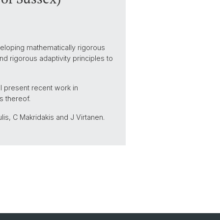
veloping mathematically rigorous
d rigorous adaptivity principles to
ill present recent work in
s thereof.
lis, C Makridakis and J Virtanen.