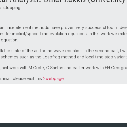
me-stepping
erkin finite element methods have proven very successful tool in de
 for implicit/space-time evolution equations. In this work we exten
 equation.
 talk the state of the art for the wave equation. In the second part, I w
cit schemes such as the Leapfrog method and local time step variant
 joint work with M Grote, C Santos and earlier work with EH Georgou
minar, please visit this
webpage
.