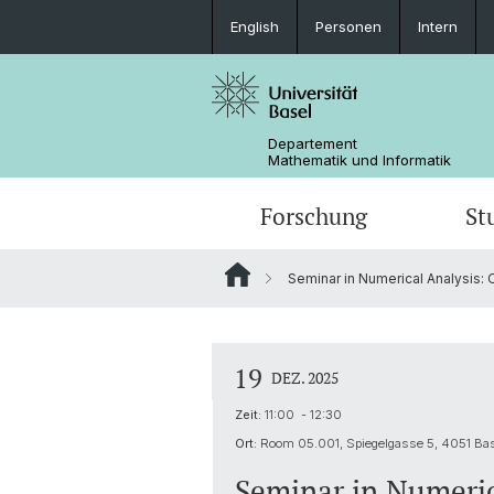
English
Personen
Intern
Departement
Mathematik und Informatik
Forschung
St
Seminar in Numerical Analysis: 
Mathematik
Mathematik
Personen
Data Science
Ehemalige
19
DEZ. 2025
Zeit:
11:00 - 12:30
Ort:
Room 05.001, Spiegelgasse 5, 4051 Ba
Seminar in Numeric