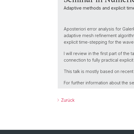
Adaptive methods and explicit ti
Aposteriori error analysis for Gal
adaptive mesh refinement algorithms
explicit time-stepping for the wave
I will review in the first part of the
connection to fully practical expli
This talk is mostly based on recent
For further information about the se
Zurück