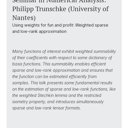
Philipp Trunschke (University of
Nantes)
Using weights for fun and profit: Weighted sparse
and low-rank approximation
Many functions of interest exhibit weighted summability
of their coefficients with respect to some dictionary of
basis functions.
This summability enables efficient
s
parse and low-rank approximation and ensures that
the function can be
estimated efficiently from
samples.
This talk presents some fundamental results
on the estimation of sparse and low-rank functions, like
the
weighted Stechkin lemma and the restricted
isometry property,
and
introduces simultaneously
sparse and low-rank tensor formats.