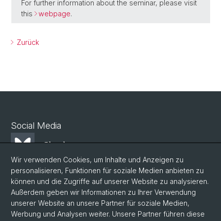
For further information about the seminar, please visit
this
webpage
.
Zurück
Social Media
Bluesky
Wir verwenden Cookies, um Inhalte und Anzeigen zu
personalisieren, Funktionen für soziale Medien anbieten zu
Mastodon
können und die Zugriffe auf unserer Website zu analysieren.
Außerdem geben wir Informationen zu Ihrer Verwendung
unserer Website an unsere Partner für soziale Medien,
LinkedIn
Werbung und Analysen weiter. Unsere Partner führen diese