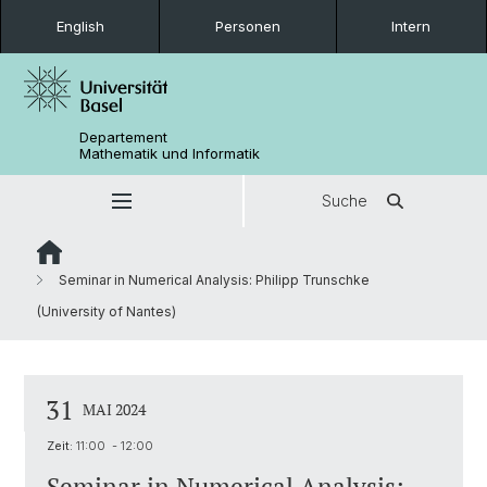
English
Personen
Intern
Departement
Mathematik und Informatik
Suche
Seminar in Numerical Analysis: Philipp Trunschke
(University of Nantes)
31
MAI 2024
Zeit:
11:00 - 12:00
Seminar in Numerical Analysis: