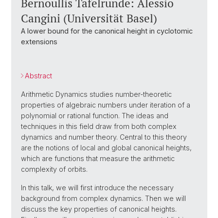
Bernoullis Tafelrunde: Alessio
Cangini (Universität Basel)
A lower bound for the canonical height in cyclotomic
extensions
Abstract
Arithmetic Dynamics studies number-theoretic
properties of algebraic numbers under iteration of a
polynomial or rational function. The ideas and
techniques in this field draw from both complex
dynamics and number theory. Central to this theory
are the notions of local and global canonical heights,
which are functions that measure the arithmetic
complexity of orbits.
In this talk, we will first introduce the necessary
background from complex dynamics. Then we will
discuss the key properties of canonical heights.