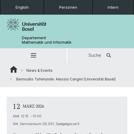
English
Personen
Intern
Departement
Mathematik und Informatik
Suche
News & Events
Bernoullis Tafelrunde: Alessio Cangini (Universität Basel)
12
MÄRZ 2026
Zeit:
12:15 - 13:00
Ort:
Seminarraum 05.001, Spiegelgasse 5