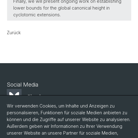
Finally, we will present ongoing work on establishing
lower bounds for the global canonical height in
cyclotomic extensions.
Zurück
Social Media
Bluesky
Wir verwenden Cookies, um Inhalte und Anzeigen zu
personalisieren, Funktionen für soziale Medien anbieten zu
Mastodon
können und die Zugriffe auf unserer Website zu analysieren.
Außerdem geben wir Informationen zu Ihrer Verwendung
unserer Website an unsere Partner für soziale Medien,
LinkedIn