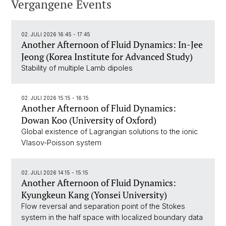
Vergangene Events
02. JULI 2026 16:45 - 17:45
Another Afternoon of Fluid Dynamics: In-Jee
Jeong (Korea Institute for Advanced Study)
Stability of multiple Lamb dipoles
02. JULI 2026 15:15 - 16:15
Another Afternoon of Fluid Dynamics:
Dowan Koo (University of Oxford)
Global existence of Lagrangian solutions to the ionic
Vlasov-Poisson system
02. JULI 2026 14:15 - 15:15
Another Afternoon of Fluid Dynamics:
Kyungkeun Kang (Yonsei University)
Flow reversal and separation point of the Stokes
system in the half space with localized boundary data