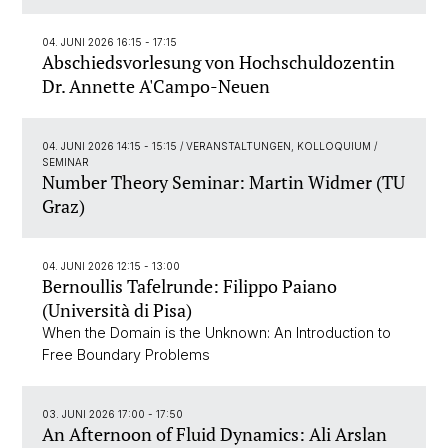
04. JUNI 2026 16:15 - 17:15
Abschiedsvorlesung von Hochschuldozentin
Dr. Annette A'Campo-Neuen
04. JUNI 2026 14:15 - 15:15
/ VERANSTALTUNGEN, KOLLOQUIUM /
SEMINAR
Number Theory Seminar: Martin Widmer (TU
Graz)
04. JUNI 2026 12:15 - 13:00
Bernoullis Tafelrunde: Filippo Paiano
(Università di Pisa)
When the Domain is the Unknown: An Introduction to
Free Boundary Problems
03. JUNI 2026 17:00 - 17:50
An Afternoon of Fluid Dynamics: Ali Arslan