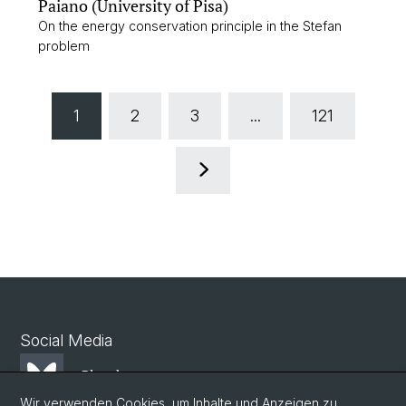
Paiano (University of Pisa)
On the energy conservation principle in the Stefan
problem
1
2
3
...
121
Social Media
Bluesky
Wir verwenden Cookies, um Inhalte und Anzeigen zu