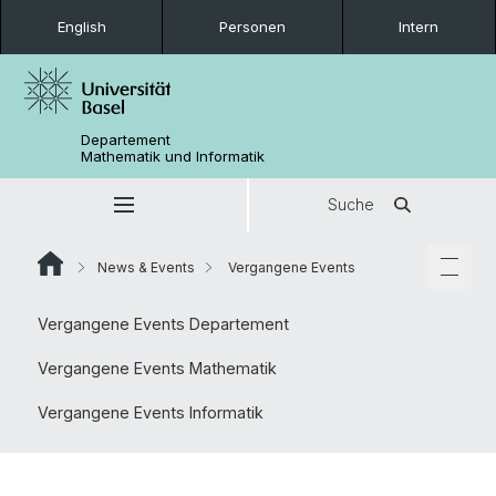
English
Personen
Intern
Departement
Mathematik und Informatik
Suche
News & Events
Vergangene Events
Vergangene Events Departement
Vergangene Events Mathematik
Vergangene Events Informatik