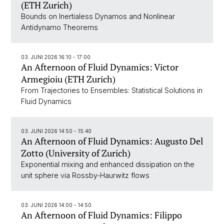
(ETH Zurich)
Bounds on Inertialess Dynamos and Nonlinear
Antidynamo Theorems
03. JUNI 2026 16:10 - 17:00
An Afternoon of Fluid Dynamics: Victor
Armegioiu (ETH Zurich)
From Trajectories to Ensembles: Statistical Solutions in
Fluid Dynamics
03. JUNI 2026 14:50 - 15:40
An Afternoon of Fluid Dynamics: Augusto Del
Zotto (University of Zurich)
Exponential mixing and enhanced dissipation on the
unit sphere via Rossby-Haurwitz flows
03. JUNI 2026 14:00 - 14:50
An Afternoon of Fluid Dynamics: Filippo