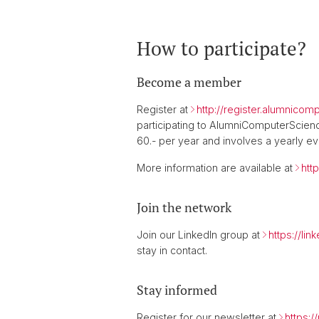
How to participate?
Become a member
Register at
http://register.alumnico
participating to AlumniComputerScience
60.- per year and involves a yearly 
More information are available at
htt
Join the network
Join our LinkedIn group at
https://li
stay in contact.
Stay informed
Register for our newsletter at
https: