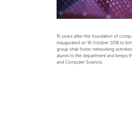
15 years after the foundation of comp
inaugurated on 18 October 2018 to bri
group shall foster networking activit
alumni to the department and keeps t
and Computer Science.