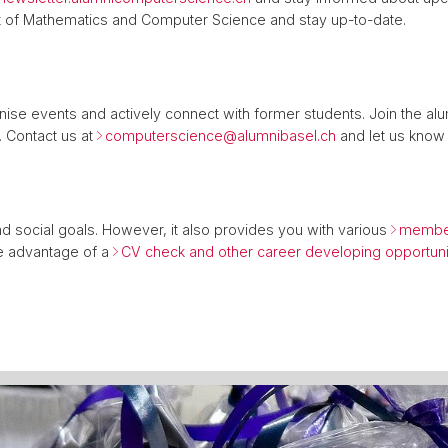
t of Mathematics and Computer Science and stay up-to-date.
nise events and actively connect with former students. Join the alu
 Contact us at
computerscience@
alumnibasel.ch
and let us know 
nd social goals. However, it also provides you with various
member
e advantage of a
CV check and other career developing opportuni