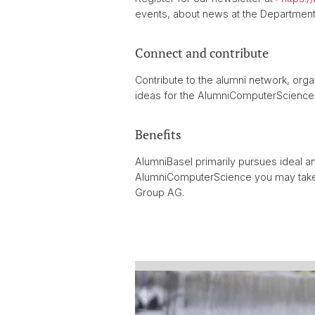
events, about news at the Departmen
Connect and contribute
Contribute to the alumni network, orga
ideas for the AlumniComputerScience.
Benefits
AlumniBasel primarily pursues ideal a
AlumniComputerScience you may tak
Group AG.