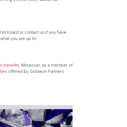
mni board or contact us if you have
what you are up to!
 benefits
. Moreover, as a member of
ties
offered by Goldwyn Partners