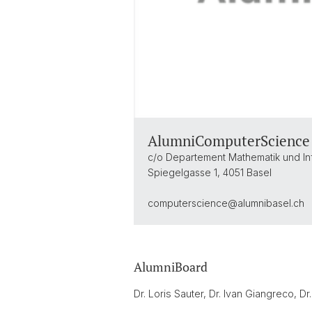
AlumniComputerScience
c/o Departement Mathematik und In
Spiegelgasse 1, 4051 Basel
computerscience@
alumnibasel.ch
AlumniBoard
Dr. Loris Sauter, Dr. Ivan Giangreco, Dr