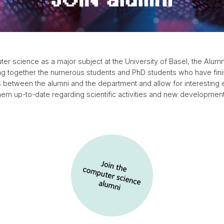
uter science as a major subject at the University of Basel, the Al
ng together the numerous students and PhD students who have finis
ies between the alumni and the department and allow for interesting
hem up-to-date regarding scientific activities and new developmen