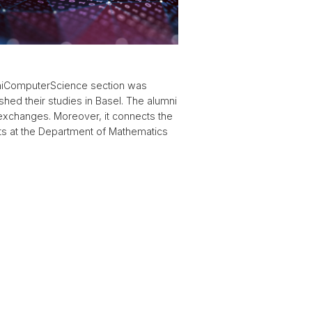
umniComputerScience section was
hed their studies in Basel. The alumni
 exchanges. Moreover, it connects the
ts at the Department of Mathematics