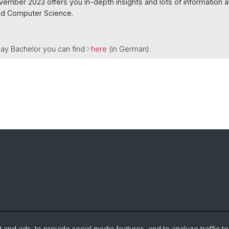
vember 2023 offers you in-depth insights and lots of information 
nd Computer Science.
 Day Bachelor you can find
here
(in German).
and ads, to provide social media features, and to analyze traffic t