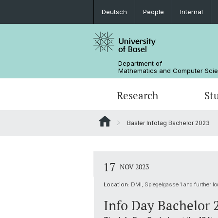
Deutsch
People
Internal
Department of
Mathematics and Computer Sci
Research
St
Basler Infotag Bachelor 2023
Mathematics
Mathematics
People
Data Science
Alumni
17
NOV 2023
Location:
DMI, Spiegelgasse 1 and further lo
Info Day Bachelor 