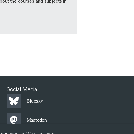
about the courses and subjects in
Social Media
Bluesky
Mastodon
o our website. We also share