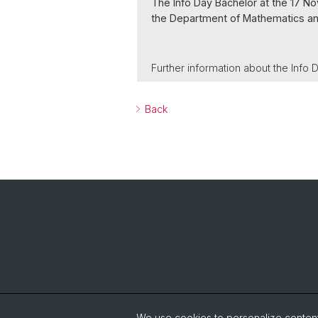
The Info Day Bachelor at the 17 No
the Department of Mathematics a
Further information about the Info
Back
We use cookies to personalize content 