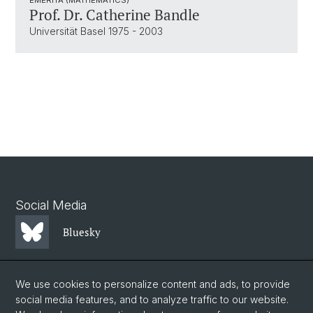
Prof. Dr. Catherine Bandle
Universität Basel 1975 - 2003
Social Media
Bluesky
Mastodon
We use cookies to personalize content and ads, to provide
social media features, and to analyze traffic to our website.