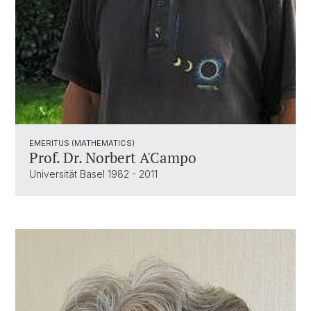
EMERITUS (MATHEMATICS)
Prof. Dr. Norbert A'Campo
Universität Basel 1982 - 2011