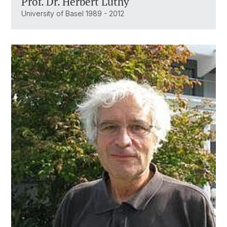
Prof. Dr. Herbert Lüthy
University of Basel 1989 - 2012