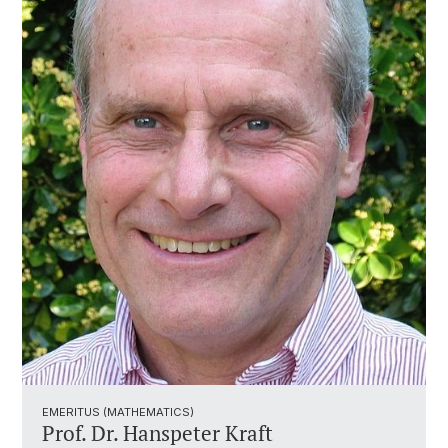
EMERITUS (MATHEMATICS)
Prof. Dr. Hanspeter Kraft