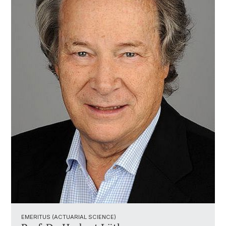
EMERITUS (ACTUARIAL SCIENCE)