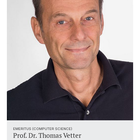
EMERITUS (COMPUTER SCIENCE)
Prof. Dr. Thomas Vetter