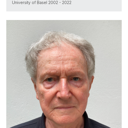
University of Basel 2002 - 2022