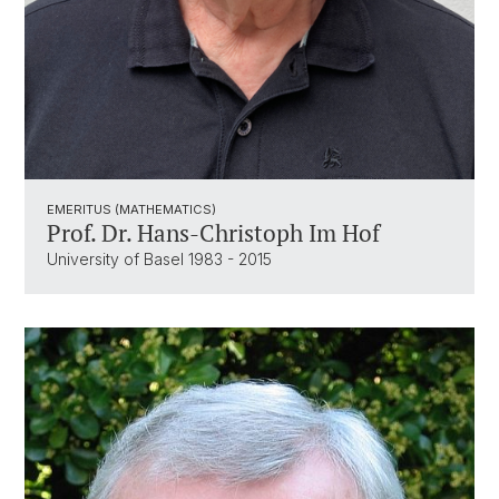
EMERITUS (MATHEMATICS)
Prof. Dr. Hans-Christoph Im Hof
University of Basel 1983 - 2015