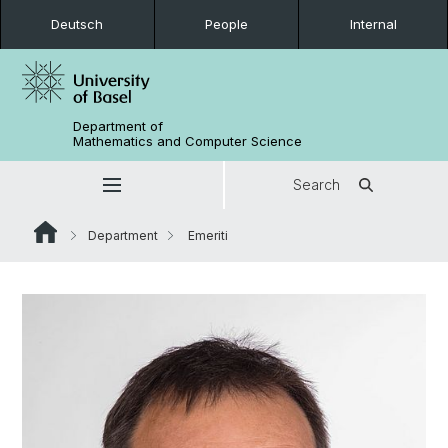
Deutsch
People
Internal
Department of
Mathematics and Computer Science
Search
Department
Emeriti