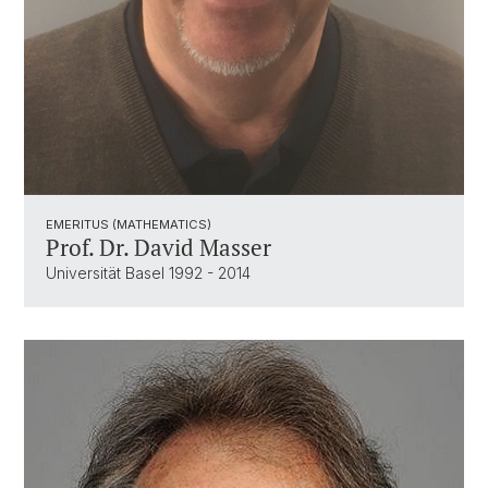
EMERITUS (MATHEMATICS)
Prof. Dr. David Masser
Universität Basel 1992 - 2014