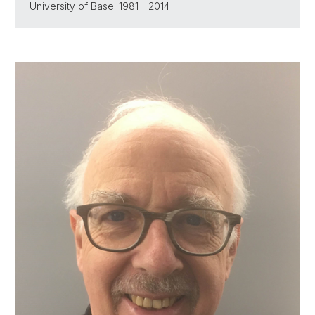
University of Basel 1981 - 2014