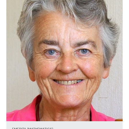
EMERITA (MATHEMATICS)