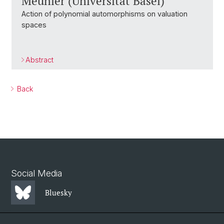
Meunier (Universität Basel)
Action of polynomial automorphisms on valuation
spaces
Abstract
Back
Social Media
Bluesky