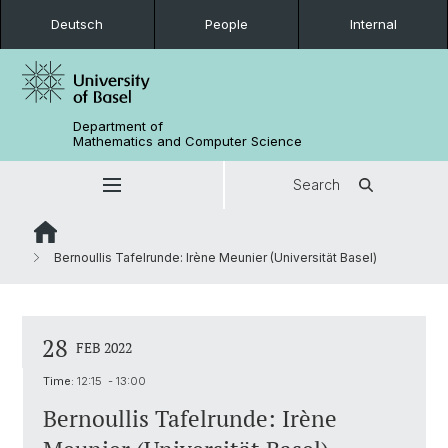
Deutsch
People
Internal
Department of
Mathematics and Computer Science
Search
Bernoullis Tafelrunde: Irène Meunier (Universität Basel)
28
FEB 2022
Time:
12:15 - 13:00
Bernoullis Tafelrunde: Irène