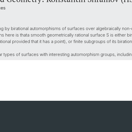
ces
ting by birational automorphisms of surfaces over algebraically non-
s here is thata smooth geometrically rational surface S is either bir
 rational provided that it has a point), or finite subgroups of its bir
ar types of surfaces with interesting automorphism groups, includi