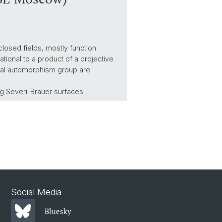
closed fields, mostly function
ational to a product of a projective
ational automorphism group are
ng Severi-Brauer surfaces.
Social Media
Bluesky