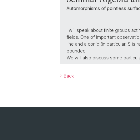
Automorphisms of pointless surfa
I will speak about finite groups ac
fields. One of important observation
line and a conic (in particular, S is
bounded.
We will also discuss some particul
Back