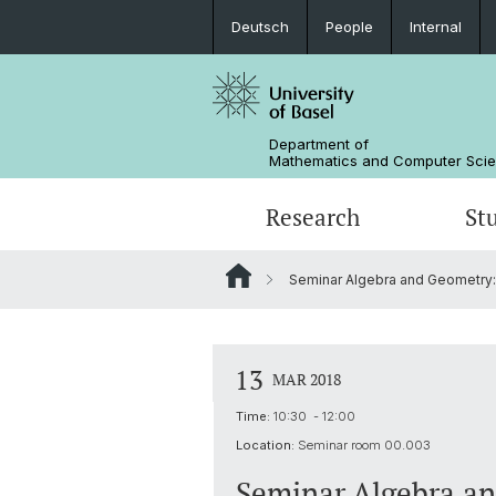
Deutsch
People
Internal
Department of
Mathematics and Computer Sci
Research
St
Seminar Algebra and Geometry:
Mathematics
Mathematics
People
Data Science
Alumni
13
MAR 2018
Time:
10:30 - 12:00
Location:
Seminar room 00.003
Seminar Algebra a