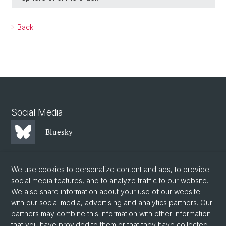
Back
Social Media
Bluesky
Mastodon
We use cookies to personalize content and ads, to provide
social media features, and to analyze traffic to our website.
We also share information about your use of our website
LinkedIn
with our social media, advertising and analytics partners. Our
partners may combine this information with other information
that you have provided to them or that they have collected