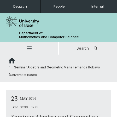
Deutsch
People
Internal
Department of
Mathematics and Computer Science
Search
Seminar Algebra and Geometry: Maria Fernanda Robayo
(Universität Basel)
23
MAY 2014
Time:
10:30 - 12:00
Seminar Algebra and Geometry: