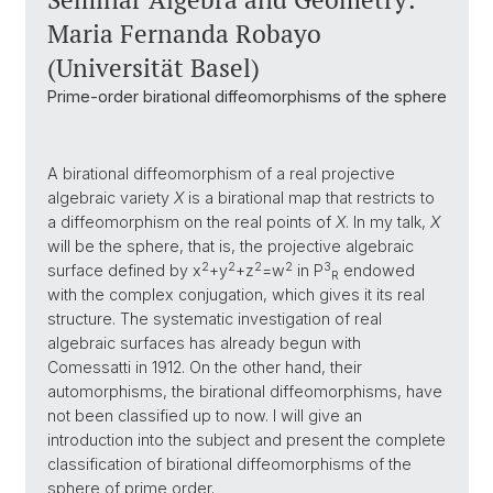
Maria Fernanda Robayo
(Universität Basel)
Prime-order birational diffeomorphisms of the sphere
A birational diffeomorphism of a real projective
algebraic variety
X
is a birational map that restricts to
a diffeomorphism on the real points of
X
. In my talk,
X
will be the sphere, that is, the projective algebraic
2
2
2
2
3
surface defined by x
+y
+z
=w
in P
endowed
R
with the complex conjugation, which gives it its real
structure. The systematic investigation of real
algebraic surfaces has already begun with
Comessatti in 1912. On the other hand, their
automorphisms, the birational diffeomorphisms, have
not been classified up to now. I will give an
introduction into the subject and present the complete
classification of birational diffeomorphisms of the
sphere of prime order.