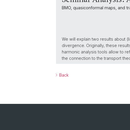
BMO, quasiconformal maps, and tr
We will explain two results about 
divergence. Originally, these resul
harmonic analysis tools allow to re
the connection to the transport the
Back