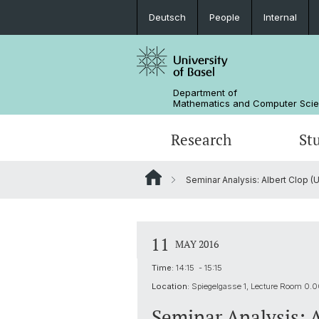
Deutsch
People
Internal
Department of
Mathematics and Computer Sci
Research
St
Seminar Analysis: Albert Clop (
Mathematics
Mathematics
People
Data Science
Alumni
11
MAY 2016
Time:
14:15 - 15:15
Location:
Spiegelgasse 1, Lecture Room 0.
Seminar Analysis: 