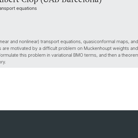
ansport equations
(linear and nonlinear) transport equations, quasiconformal maps, an
ts are motivated by a difficult problem on Muckenhoupt weights and 
formulate this problem in variational BMO terms, and then a theore
ory.