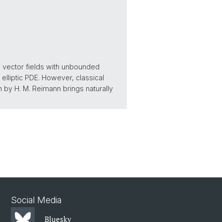
d vector fields with unbounded
elliptic PDE. However, classical
m by H. M. Reimann brings naturally
Social Media
Bluesky