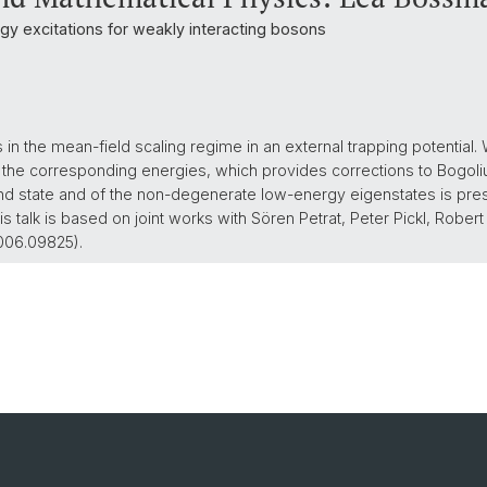
y excitations for weakly interacting bosons
n the mean-field scaling regime in an external trapping potential
the corresponding energies, which provides corrections to Bogoliu
und state and of the non-degenerate low-energy eigenstates is pre
his talk is based on joint works with Sören Petrat, Peter Pickl, Rober
2006.09825).