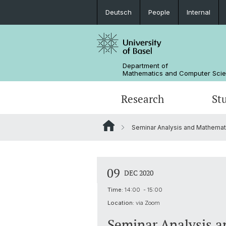
Deutsch
People
Internal
Department of
Mathematics and Computer Sci
Research
St
Seminar Analysis and Mathemati
Mathematics
Mathematics
People
Data Science
Alumni
09
DEC 2020
Time:
14:00 - 15:00
Location:
via Zoom
Seminar Analysis a