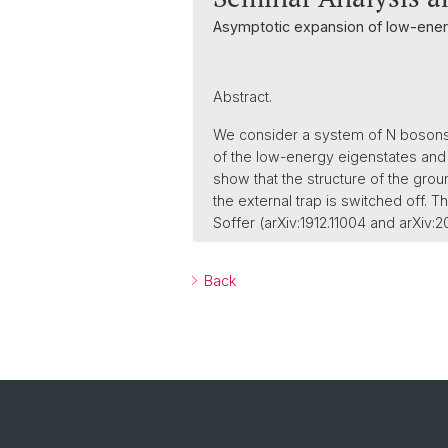
Asymptotic expansion of low-energ
Abstract.
We consider a system of N bosons i
of the low-energy eigenstates and 
show that the structure of the gro
the external trap is switched off. T
Soffer (arXiv:1912.11004 and arXiv:
Back