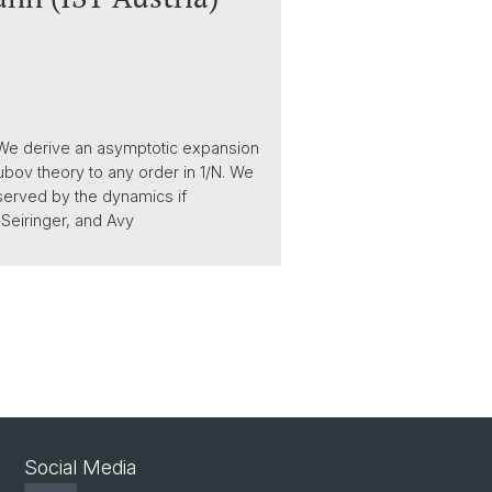
. We derive an asymptotic expansion
bov theory to any order in 1/N. We
served by the dynamics if
t Seiringer, and Avy
Social Media