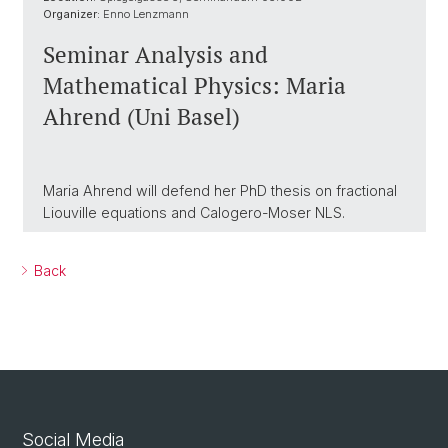
Organizer:
Enno Lenzmann
Seminar Analysis and
Mathematical Physics: Maria
Ahrend (Uni Basel)
Maria Ahrend will defend her PhD thesis on fractional
Liouville equations and Calogero-Moser NLS.
Back
Social Media