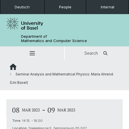
Deutsch
People
Internal
Department of
Mathematics and Computer Science
Search
Seminar Analysis and Mathematical Physics: Maria Ahrend
(Uni Basel)
-
08
09
MAR 2023
MAR 2023
Time:
14:15 - 16:00
Location:
Spiegelgasse 5, Seminarraum 05.002