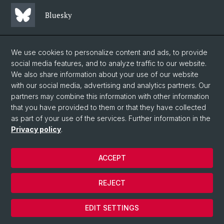
Bluesky
Mastodon
We use cookies to personalize content and ads, to provide
social media features, and to analyze traffic to our website.
We also share information about your use of our website
LinkedIn
with our social media, advertising and analytics partners. Our
partners may combine this information with other information
that you have provided to them or that they have collected
Instagram
as part of your use of the services. Further information in the
Privacy policy
.
© University of Basel
ACCEPT
Privacy Policy
Faculty of Science
REJECT
Legal notice
Cookies
EDIT SETTINGS