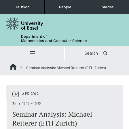
Deutsch
People
Internal
Department of
Mathematics and Computer Science
Search
Seminar Analysis: Michael Reiterer (ETH Zurich)
04
APR 2012
Time:
15:15 - 16:15
Seminar Analysis: Michael
Reiterer (ETH Zurich)