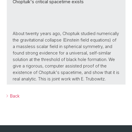
Choptuik's critical spacetime exists
About twenty years ago, Choptuik studied numerically
the gravitational collapse (Einstein field equations) of
a massless scalar field in spherical symmetry, and
found strong evidence for a universal, self-similar
solution at the threshold of black hole formation. We
give a rigorous, computer assisted proof of the
existence of Choptuik's spacetime, and show that it is
real analytic. This is joint work with E. Trubowitz.
Back