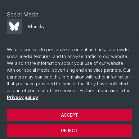
Social Media
Bluesky
Mastodon
We use cookies to personalize content and ads, to provide
social media features, and to analyze traffic to our website.
We also share information about your use of our website
LinkedIn
with our social media, advertising and analytics partners. Our
partners may combine this information with other information
that you have provided to them or that they have collected
Instagram
as part of your use of the services. Further information in the
Privacy policy
.
© University of Basel
ACCEPT
Privacy Policy
Faculty of Science
REJECT
Legal notice