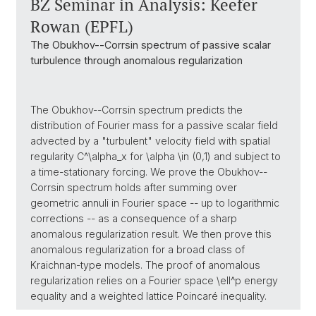
BZ Seminar in Analysis: Keefer
Rowan (EPFL)
The Obukhov--Corrsin spectrum of passive scalar
turbulence through anomalous regularization
The Obukhov--Corrsin spectrum predicts the
distribution of Fourier mass for a passive scalar field
advected by a "turbulent" velocity field with spatial
regularity C^\alpha_x for \alpha \in (0,1) and subject to
a time-stationary forcing. We prove the Obukhov--
Corrsin spectrum holds after summing over
geometric annuli in Fourier space -- up to logarithmic
corrections -- as a consequence of a sharp
anomalous regularization result. We then prove this
anomalous regularization for a broad class of
Kraichnan-type models. The proof of anomalous
regularization relies on a Fourier space \ell^p energy
equality and a weighted lattice Poincaré inequality.