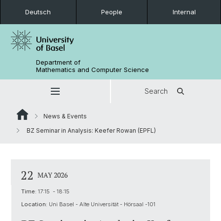
Deutsch
People
Internal
Department of
Mathematics and Computer Science
Search
News & Events
BZ Seminar in Analysis: Keefer Rowan (EPFL)
22
MAY 2026
Time:
17:15 - 18:15
Location:
Uni Basel - Alte Universität - Hörsaal -101