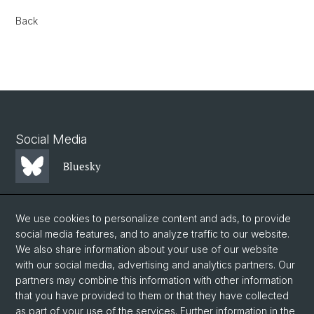
Back
Social Media
Bluesky
Mastodon
We use cookies to personalize content and ads, to provide
social media features, and to analyze traffic to our website.
We also share information about your use of our website
LinkedIn
with our social media, advertising and analytics partners. Our
partners may combine this information with other information
that you have provided to them or that they have collected
Instagram
as part of your use of the services. Further information in the