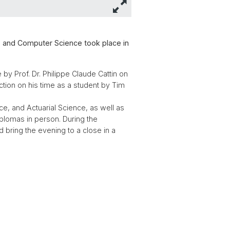
s and Computer Science took place in
by Prof. Dr. Philippe Claude Cattin on
tion on his time as a student by Tim
, and Actuarial Science, as well as
iplomas in person. During the
d bring the evening to a close in a