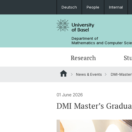
Deutsch
People
Internal
Department of
Mathematics and Computer Sci
Research
St
News & Events
DMI-Masterf
Mathematics
Mathematics
People
Data Science
Alumni
01 June 2026
DMI Master’s Gradua