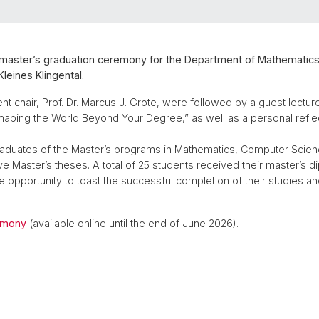
s master’s graduation ceremony for the Department of Mathematic
leines Klingental.
chair, Prof. Dr. Marcus J. Grote, were followed by a guest lecture 
Shaping the World Beyond Your Degree,” as well as a personal reflec
aduates of the Master’s programs in Mathematics, Computer Science
ive Master’s theses. A total of 25 students received their master’s d
e opportunity to toast the successful completion of their studies an
emony
(available online until the end of June 2026).