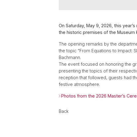
On Saturday, May 9, 2026, this year’
the historic premises of the Museum K
The opening remarks by the department 
the topic “From Equations to Impact: 
Bachmann.
The event focused on honoring the gr
presenting the topics of their respect
reception that followed, guests had th
festive atmosphere.
Photos from the 2026 Master’s Cer
Back