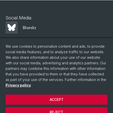
Social Media
Bluesky
Mastodon
We use cookies to personalize content and ads, to provide
social media features, and to analyze traffic to our website.
We also share information about your use of our website
LinkedIn
with our social media, advertising and analytics partners. Our
partners may combine this information with other information
that you have provided to them or that they have collected
Instagram
as part of your use of the services. Further information in the
Privacy policy
.
© University of Basel
ACCEPT
Privacy Policy
Faculty of Science
REJECT