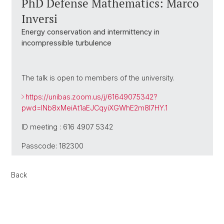
PhD Defense Mathematics: Marco
Inversi
Energy conservation and intermittency in
incompressible turbulence
The talk is open to members of the university.
https://unibas.zoom.us/j/61649075342?
pwd=INb8xMeiAt1aEJCqyiXGWhE2m8l7HY.1
ID meeting : 616 4907 5342
Passcode: 182300
Back