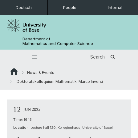
Deutsch
People
Internal
Department of
Mathematics and Computer Science
Search
News & Events
Doktoratskolloquium Mathematik: Marco Inversi
12
JUN 2025
Time:
16:15
Location:
Lecture hall 120, Kollegienhaus, University of Basel