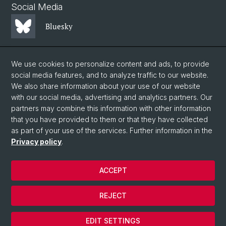
Social Media
Bluesky
Mastodon
We use cookies to personalize content and ads, to provide
social media features, and to analyze traffic to our website.
We also share information about your use of our website
LinkedIn
with our social media, advertising and analytics partners. Our
partners may combine this information with other information
that you have provided to them or that they have collected
Instagram
as part of your use of the services. Further information in the
Privacy policy
.
© University of Basel
ACCEPT
Privacy Policy
Faculty of Science
REJECT
Legal notice
Cookies
EDIT SETTINGS