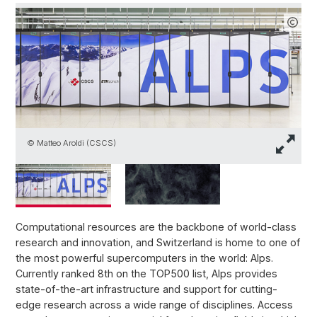
V
© Matteo Aroldi (CSCS)
3
Computational resources are the backbone of world-class
research and innovation, and Switzerland is home to one of
the most powerful supercomputers in the world: Alps.
Currently ranked 8th on the TOP500 list, Alps provides
state-of-the-art infrastructure and support for cutting-
edge research across a wide range of disciplines. Access