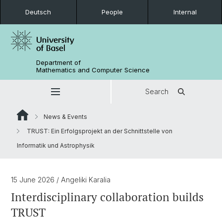
Deutsch
People
Internal
Department of
Mathematics and Computer Science
Search
News & Events
TRUST: Ein Erfolgsprojekt an der Schnittstelle von
Informatik und Astrophysik
15 June 2026
/ Angeliki Karalia
Interdisciplinary collaboration builds
TRUST