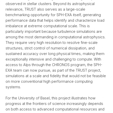
observed in stellar clusters. Beyond its astrophysical
relevance, TRUST also serves as a large-scale
benchmarking opportunity for SPH-EXA itself, generating
performance data that helps identify and characterize load
imbalance at extreme computational scale. This is
particularly important because turbulence simulations are
among the most demanding in computational astrophysics.
They require very high resolution to resolve fine-scale
structures, strict control of numerical dissipation, and
sustained accuracy over long physical times, making them
exceptionally intensive and challenging to compute. With
access to Alps through the CHRONOS program, the SPH-
EXA team can now pursue, as part of the TRUST project,
simulations at a scale and fidelity that would not be feasible
on more conventional high performance computing
systems.
For the University of Basel, this project illustrates how
progress at the frontiers of science increasingly depends
on both access to advanced computational resources and