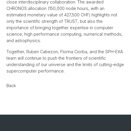
close interdisciplinary collaboration. The awarded
CHRONOS allocation (150,000 node hours, with an
estimated monetary value of 427,500 CHF) highlights not
only the scientific strength of TRUST, but also the
importance of bringing together expertise in computer
science, high performance computing, numerical methods,
and astrophysics.
Together, Ruben Cabezon, Florina Ciorba, and the SPH-EXA
team will continue to push the frontiers of scientific
understanding of our universe and the limits of cutting-edge
supercomputer performance.
Back