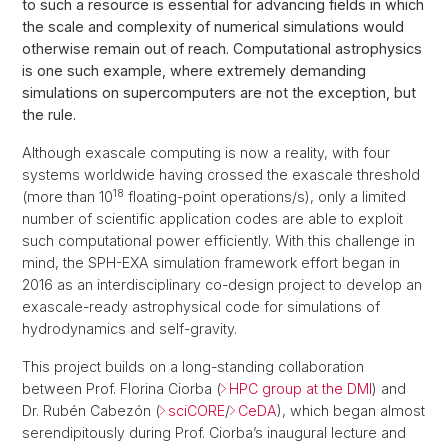
to such a resource is essential for advancing fields in which
the scale and complexity of numerical simulations would
otherwise remain out of reach. Computational astrophysics
is one such example, where extremely demanding
simulations on supercomputers are not the exception, but
the rule.
Although exascale computing is now a reality, with four
systems worldwide having crossed the exascale threshold
18
(more than 10
floating-point operations/s), only a limited
number of scientific application codes are able to exploit
such computational power efficiently. With this challenge in
mind, the SPH-EXA simulation framework effort began in
2016 as an interdisciplinary co-design project to develop an
exascale-ready astrophysical code for simulations of
hydrodynamics and self-gravity.
This project builds on a long-standing collaboration
between Prof. Florina Ciorba (
HPC group at the DMI
) and
Dr. Rubén Cabezón (
sciCORE
/
CeDA
), which began almost
serendipitously during Prof. Ciorba’s inaugural lecture and