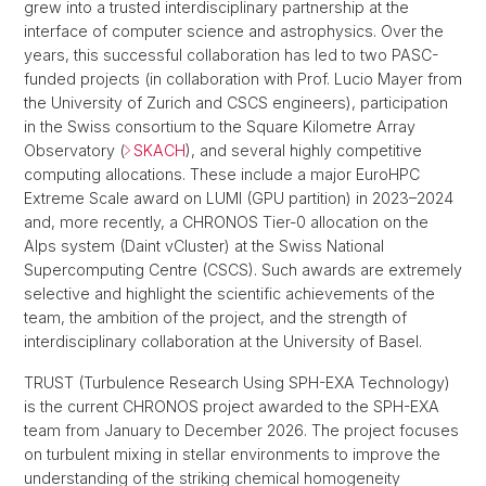
grew into a trusted interdisciplinary partnership at the
interface of computer science and astrophysics. Over the
years, this successful collaboration has led to two PASC-
funded projects (in collaboration with Prof. Lucio Mayer from
the University of Zurich and CSCS engineers), participation
in the Swiss consortium to the Square Kilometre Array
Observatory (
SKACH
), and several highly competitive
computing allocations. These include a major EuroHPC
Extreme Scale award on LUMI (GPU partition) in 2023–2024
and, more recently, a CHRONOS Tier-0 allocation on the
Alps system (Daint vCluster) at the Swiss National
Supercomputing Centre (CSCS). Such awards are extremely
selective and highlight the scientific achievements of the
team, the ambition of the project, and the strength of
interdisciplinary collaboration at the University of Basel.
TRUST (Turbulence Research Using SPH-EXA Technology)
is the current CHRONOS project awarded to the SPH-EXA
team from January to December 2026. The project focuses
on turbulent mixing in stellar environments to improve the
understanding of the striking chemical homogeneity