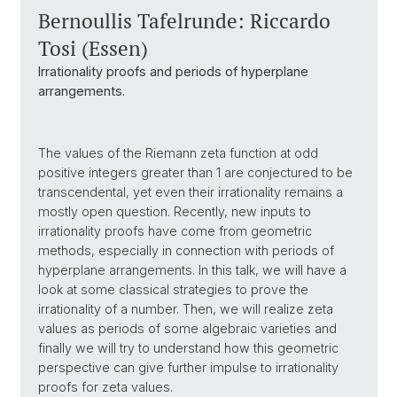
Bernoullis Tafelrunde: Riccardo
Tosi (Essen)
Irrationality proofs and periods of hyperplane
arrangements.
The values of the Riemann zeta function at odd
positive integers greater than 1 are conjectured to be
transcendental, yet even their irrationality remains a
mostly open question. Recently, new inputs to
irrationality proofs have come from geometric
methods, especially in connection with periods of
hyperplane arrangements. In this talk, we will have a
look at some classical strategies to prove the
irrationality of a number. Then, we will realize zeta
values as periods of some algebraic varieties and
finally we will try to understand how this geometric
perspective can give further impulse to irrationality
proofs for zeta values.