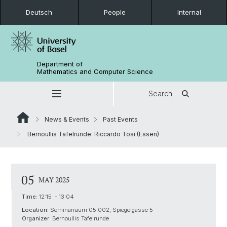
Deutsch
People
Internal
Department of
Mathematics and Computer Science
Search
News & Events
Past Events
Bernoullis Tafelrunde: Riccardo Tosi (Essen)
05
MAY 2025
Time:
12:15 - 13:04
Location:
Seminarraum 05.002, Spiegelgasse 5
Organizer:
Bernoullis Tafelrunde