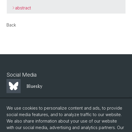
abstract
Back
Social Media
Bluesky
Mastodon
We use cookies to personalize content and ads, to provide
social media features, and to analyze traffic to our website.
We also share information about your use of our website
LinkedIn
with our social media, advertising and analytics partners. Our