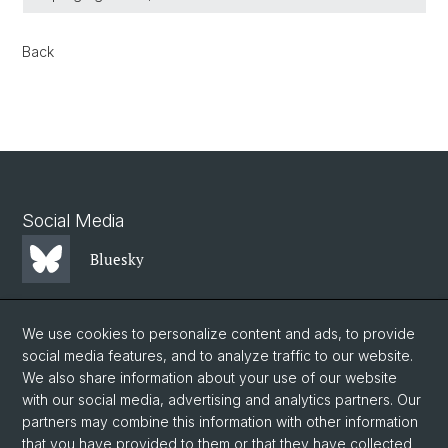
Back
Social Media
Bluesky
Mastodon
We use cookies to personalize content and ads, to provide
social media features, and to analyze traffic to our website.
We also share information about your use of our website
LinkedIn
with our social media, advertising and analytics partners. Our
partners may combine this information with other information
that you have provided to them or that they have collected