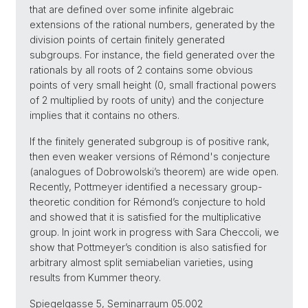
that are defined over some infinite algebraic
extensions of the rational numbers, generated by the
division points of certain finitely generated
subgroups. For instance, the field generated over the
rationals by all roots of 2 contains some obvious
points of very small height (0, small fractional powers
of 2 multiplied by roots of unity) and the conjecture
implies that it contains no others.
If the finitely generated subgroup is of positive rank,
then even weaker versions of Rémond's conjecture
(analogues of Dobrowolski’s theorem) are wide open.
Recently, Pottmeyer identified a necessary group-
theoretic condition for Rémond’s conjecture to hold
and showed that it is satisfied for the multiplicative
group. In joint work in progress with Sara Checcoli, we
show that Pottmeyer’s condition is also satisfied for
arbitrary almost split semiabelian varieties, using
results from Kummer theory.
Spiegelgasse 5, Seminarraum 05.002