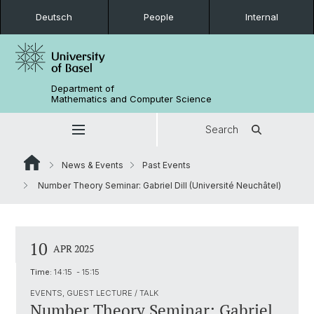
Deutsch
People
Internal
Department of
Mathematics and Computer Science
Search
News & Events
Past Events
Number Theory Seminar: Gabriel Dill (Université Neuchâtel)
10
APR 2025
Time:
14:15 - 15:15
EVENTS, GUEST LECTURE / TALK
Number Theory Seminar: Gabriel