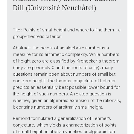
Dill (Université Neuchâtel)
Titel: Points of small height and where to find them - a
group-theoretic criterion
Abstract: The height of an algebraic number is a
measure for its arithmetic complexity. While numbers
of height zero are classified by Kronecker's theorem
(they are precisely 0 and the roots of unity), many
questions remain open about numbers of small but
non-zero height. The famous conjecture of Lehmer
predicts an essentially best possible lower bound for
the height of such numbers. A related question is
whether, given an algebraic extension of the rationals,
it contains numbers of arbitrarily small height.
Rémond formulated a generalization of Lehmer’s
conjecture, which yields a characterization of points
of small height on abelian varieties or algebraic tori