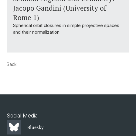
Jacopo Gandini (University of
Rome 1)
Spherical orbit closures in simple projective spaces
and their normalization
Back
Social Media
Bluesky