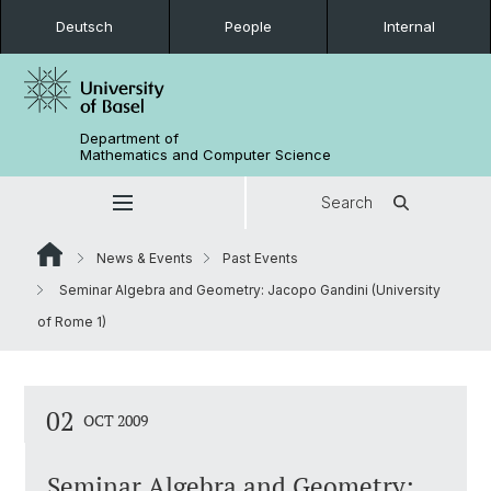
Deutsch
People
Internal
Department of
Mathematics and Computer Science
Search
News & Events
Past Events
Seminar Algebra and Geometry: Jacopo Gandini (University
of Rome 1)
02
OCT 2009
Seminar Algebra and Geometry: