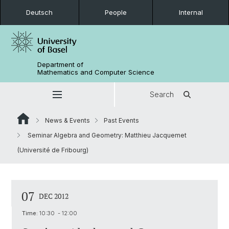
Deutsch
People
Internal
Department of
Mathematics and Computer Science
Search
News & Events
Past Events
Seminar Algebra and Geometry: Matthieu Jacquemet
(Université de Fribourg)
07
DEC 2012
Time:
10:30 - 12:00