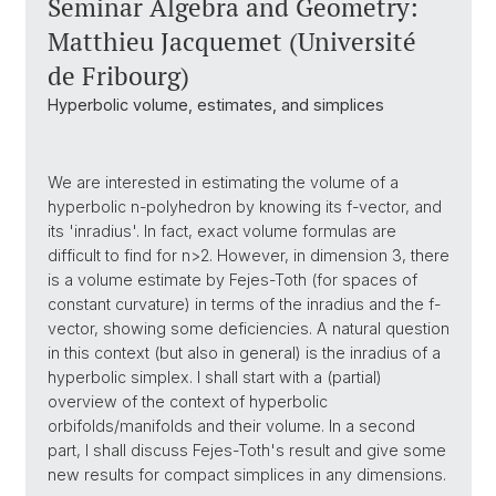
Seminar Algebra and Geometry:
Matthieu Jacquemet (Université
de Fribourg)
Hyperbolic volume, estimates, and simplices
We are interested in estimating the volume of a
hyperbolic n-polyhedron by knowing its f-vector, and
its 'inradius'. In fact, exact volume formulas are
difficult to find for n>2. However, in dimension 3, there
is a volume estimate by Fejes-Toth (for spaces of
constant curvature) in terms of the inradius and the f-
vector, showing some deficiencies. A natural question
in this context (but also in general) is the inradius of a
hyperbolic simplex. I shall start with a (partial)
overview of the context of hyperbolic
orbifolds/manifolds and their volume. In a second
part, I shall discuss Fejes-Toth's result and give some
new results for compact simplices in any dimensions.