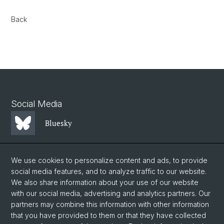
Back
Social Media
Bluesky
Mastodon
We use cookies to personalize content and ads, to provide
social media features, and to analyze traffic to our website.
We also share information about your use of our website
LinkedIn
with our social media, advertising and analytics partners. Our
partners may combine this information with other information
that you have provided to them or that they have collected
Instagram