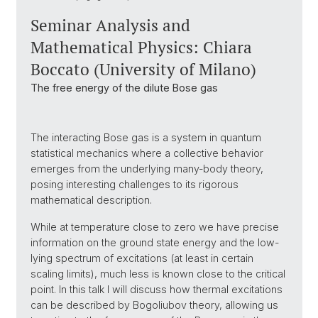
Seminar Analysis and
Mathematical Physics: Chiara
Boccato (University of Milano)
The free energy of the dilute Bose gas
The interacting Bose gas is a system in quantum
statistical mechanics where a collective behavior
emerges from the underlying many-body theory,
posing interesting challenges to its rigorous
mathematical description.
While at temperature close to zero we have precise
information on the ground state energy and the low-
lying spectrum of excitations (at least in certain
scaling limits), much less is known close to the critical
point. In this talk I will discuss how thermal excitations
can be described by Bogoliubov theory, allowing us