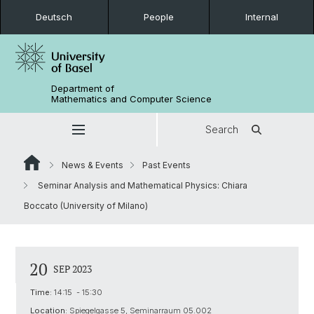
Deutsch
People
Internal
Department of
Mathematics and Computer Science
Search
News & Events
Past Events
Seminar Analysis and Mathematical Physics: Chiara
Boccato (University of Milano)
20
SEP 2023
Time:
14:15 - 15:30
Location:
Spiegelgasse 5, Seminarraum 05.002