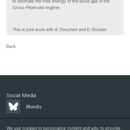
to estimate the free energy of the Bose gas in the
Gross-Pitaevskii regime.
This is joint work with A. Deuchert and D. Stocker.
Back
Social Media
Bluesky
Mastodon
We use cookies to personalize content and ads, to provide