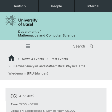
Deutsch
People
Internal
Department of
Mathematics and Computer Science
Search
News & Events
Past Events
Seminar Analysis and Mathematical Physics: Emil
Wiedemann (FAU Erlangen)
02
APR 2025
Time:
15:00 - 16:00
Location:
Spiegelgasse 5, Seminarraum 05.002