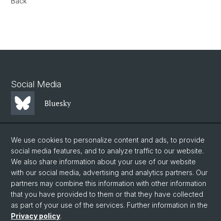
Back
Social Media
Bluesky
Mastodon
We use cookies to personalize content and ads, to provide
social media features, and to analyze traffic to our website.
We also share information about your use of our website
LinkedIn
with our social media, advertising and analytics partners. Our
partners may combine this information with other information
that you have provided to them or that they have collected
Instagram
as part of your use of the services. Further information in the
Privacy policy
.