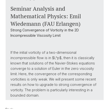
Seminar Analysis and
Mathematical Physics: Emil
Wiedemann (FAU Erlangen)
Strong Convergence of Vorticity in the 2D
Incompressible Viscosity Limit
If the initial vorticity of a two-dimensional
incompressible flow is in $L^p$, then it is classically
known that solutions of the Navier-Stokes equations
converge to a solution of Euler in the zero viscosity
limit. Here, the convergence of the corresponding
vorticities is only weak. We will present some recent
results on how to upgrade to strong convergence of
vorticity. The problem is particularly interesting in a
bounded domain.