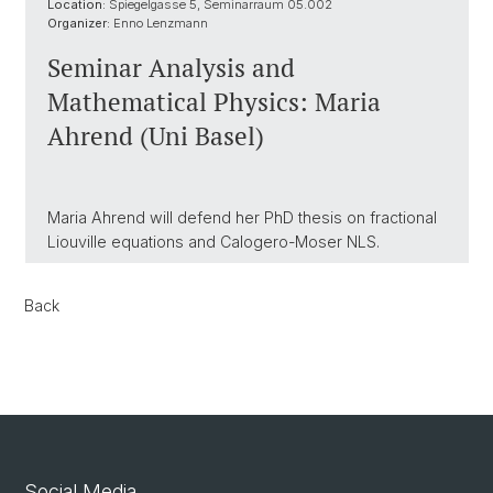
Location:
Spiegelgasse 5, Seminarraum 05.002
Organizer:
Enno Lenzmann
Seminar Analysis and
Mathematical Physics: Maria
Ahrend (Uni Basel)
Maria Ahrend will defend her PhD thesis on fractional
Liouville equations and Calogero-Moser NLS.
Back
Social Media