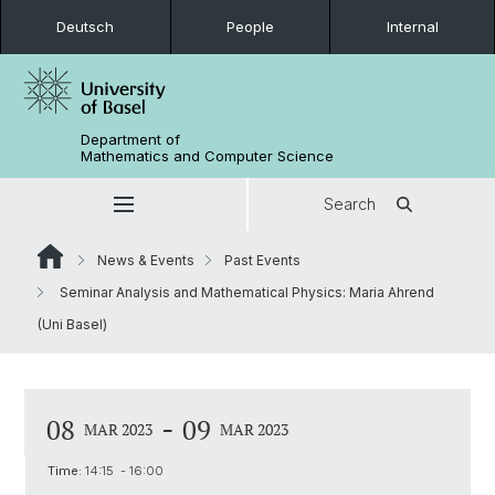
Deutsch
People
Internal
Department of
Mathematics and Computer Science
Search
News & Events
Past Events
Seminar Analysis and Mathematical Physics: Maria Ahrend
(Uni Basel)
-
08
09
MAR 2023
MAR 2023
Time:
14:15 - 16:00