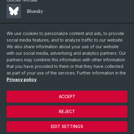
Bluesky
Mastodon
We use cookies to personalize content and ads, to provide
social media features, and to analyze traffic to our website.
We also share information about your use of our website
LinkedIn
with our social media, advertising and analytics partners. Our
partners may combine this information with other information
that you have provided to them or that they have collected
Instagram
as part of your use of the services. Further information in the
Privacy policy
.
© University of Basel
ACCEPT
Privacy Policy
Faculty of Science
REJECT
Legal notice
Cookies
EDIT SETTINGS