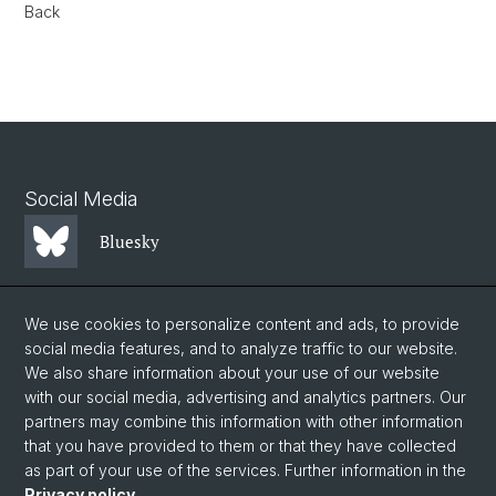
Back
Social Media
Bluesky
Mastodon
We use cookies to personalize content and ads, to provide
social media features, and to analyze traffic to our website.
We also share information about your use of our website
LinkedIn
with our social media, advertising and analytics partners. Our
partners may combine this information with other information
that you have provided to them or that they have collected
Instagram
as part of your use of the services. Further information in the
Privacy policy
.