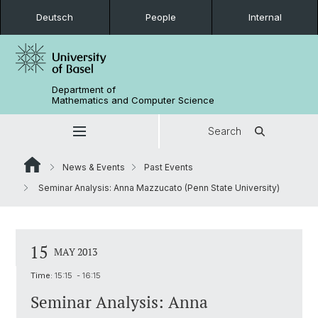
Deutsch
People
Internal
Department of
Mathematics and Computer Science
Search
News & Events
Past Events
Seminar Analysis: Anna Mazzucato (Penn State University)
15
MAY 2013
Time:
15:15 - 16:15
Seminar Analysis: Anna