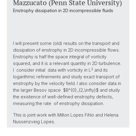
Mazzucato (Penn State University)
Enstrophy dissipation in 2D incompressible fluids
I will present some (old) results on the transport and
dissipation of enstrophy in 2D incompressible flows.
Enstrophy is half the space integral of vorticity
squared, and it is a relevant quantity in 2D turbulence.
2
I consider initial data with vorticity in L
and its
logarithmic refinements and study exact transport of
enstrophy by the velocity field. I also consider data in
the larger Besov space $B^{0}_{2,\infty}$ and study
the existence of well-defined enstrophy defects,
measuring the rate of enstrophy dissipation.
This is joint work with Milton Lopes Fihlo and Helena
Nussenzveig Lopes.