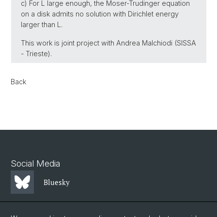
c) For L large enough, the Moser-Trudinger equation
on a disk admits no solution with Dirichlet energy
larger than L.
This work is joint project with Andrea Malchiodi (SISSA
- Trieste).
Back
Social Media
Bluesky
Mastodon