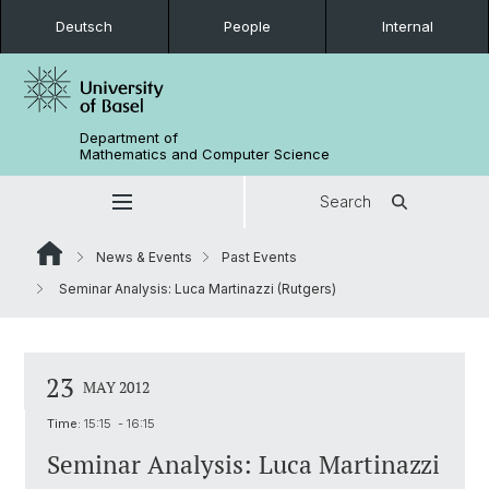
Deutsch
People
Internal
Department of
Mathematics and Computer Science
Search
News & Events
Past Events
Seminar Analysis: Luca Martinazzi (Rutgers)
23
MAY 2012
Time:
15:15 - 16:15
Seminar Analysis: Luca Martinazzi