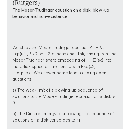
(Rutgers)
The Moser-Trudinger equation on a disk: blow-up
behavior and non-existence
We study the Moser-Trudinger equation Δu = λu
Exp(u2), λ>0 on a 2-dimensional disk, arising from the
1
Moser-Trudinger sharp embedding of H
(Disk) into
0
the Orlicz space of functions u with Exp(u2)
integrable. We answer some long standing open
questions:
a) The weak limit of a blowing-up sequence of
solutions to the Moser-Trudinger equation on a disk is
0.
b) The Dirichlet energy of a blowing-up sequence of
solutions on a disk converges to 4π.