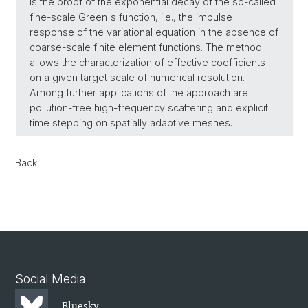
is the proof of the exponential decay of the so-called
fine-scale Green's function, i.e., the impulse
response of the variational equation in the absence of
coarse-scale finite element functions. The method
allows the characterization of effective coefficients
on a given target scale of numerical resolution.
Among further applications of the approach are
pollution-free high-frequency scattering and explicit
time stepping on spatially adaptive meshes.
Back
Social Media
Bluesky