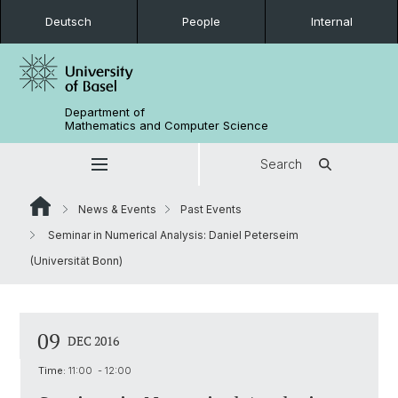
Deutsch
People
Internal
Department of
Mathematics and Computer Science
Search
News & Events
Past Events
Seminar in Numerical Analysis: Daniel Peterseim
(Universität Bonn)
09
DEC 2016
Time:
11:00 - 12:00