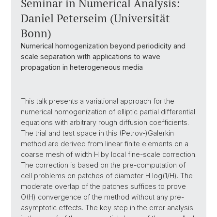
Seminar in Numerical Analysis:
Daniel Peterseim (Universität
Bonn)
Numerical homogenization beyond periodicity and
scale separation with applications to wave
propagation in heterogeneous media
This talk presents a variational approach for the
numerical homogenization of elliptic partial differential
equations with arbitrary rough diffusion coefficients.
The trial and test space in this (Petrov-)Galerkin
method are derived from linear finite elements on a
coarse mesh of width H by local fine-scale correction.
The correction is based on the pre-computation of
cell problems on patches of diameter H log(1/H). The
moderate overlap of the patches suffices to prove
O(H) convergence of the method without any pre-
asymptotic effects. The key step in the error analysis