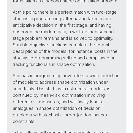
formulation as a second-stage optimization problem.
At this point, there is a perfect match with two-stage
stochastic programming: after having taken a non-
anticipative decision in the first stage, and having
observed the random data, a well-defined second-
stage problem remains and is solved to optimality.
Suitable objective functions complete the formal
descriptions of the models, for instance, costs in the
stochastic-programming setting and compliance or
tracking functionals in shape optimization.
Stochastic programming now offers a wide collection
of models to address shape optimization under
uncertainty. This starts with risk neutral models, is
continued by mean-risk optimization involving
different risk measures, and will finally lead to
analogues in shape optimization of decision
problems with stochastic-order (or dominance)
constraints.
In the talk we will present these models, discuss