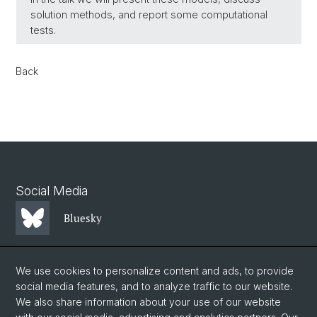
solution methods, and report some computational
tests.
Back
Social Media
Bluesky
Mastodon
We use cookies to personalize content and ads, to provide
social media features, and to analyze traffic to our website.
We also share information about your use of our website
LinkedIn