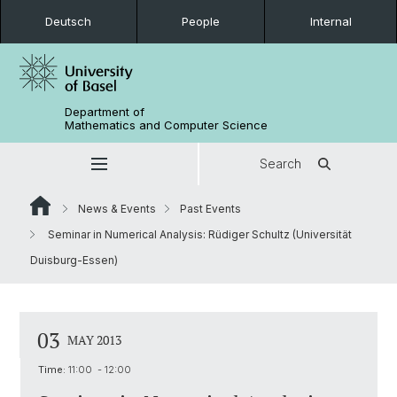
Deutsch
People
Internal
Department of
Mathematics and Computer Science
Search
News & Events
Past Events
Seminar in Numerical Analysis: Rüdiger Schultz (Universität
Duisburg-Essen)
03
MAY 2013
Time:
11:00 - 12:00