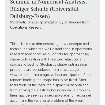
Seminar in Numerical Analysis:
Rüdiger Schultz (Universität
Duisburg-Essen)
Stochastic Shape Optimization by Analogues from
Operations Research
This talk aims at demonstrating how concepts and
techniques which are well-established in operations
research may serve as blueprints for approaching
shape optimization with linearized elasticity and
stochastic loading. Stochastic shape optimization
problems are considered from a two-stage
viewpoint: In a first stage, without anticipation of the
random loading, the shape has to be fixed. After
realization of the load, the displacement obtained
from solving the elasticity boundary value problem
then may be seen as a second-stage (or recourse)
action, and the variational problem of the weak