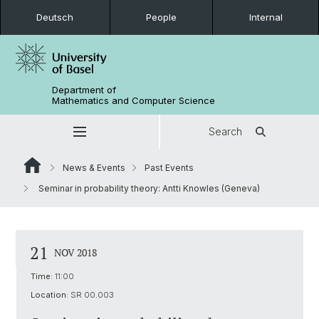
Deutsch
People
Internal
Department of
Mathematics and Computer Science
Search
News & Events
Past Events
Seminar in probability theory: Antti Knowles (Geneva)
21
NOV 2018
Time:
11:00
Location:
SR 00.003