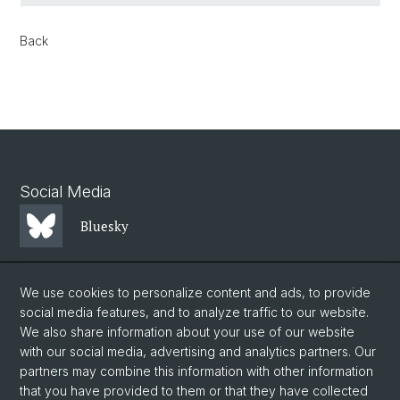
Back
Social Media
Bluesky
Mastodon
We use cookies to personalize content and ads, to provide
social media features, and to analyze traffic to our website.
We also share information about your use of our website
LinkedIn
with our social media, advertising and analytics partners. Our
partners may combine this information with other information
that you have provided to them or that they have collected
Instagram