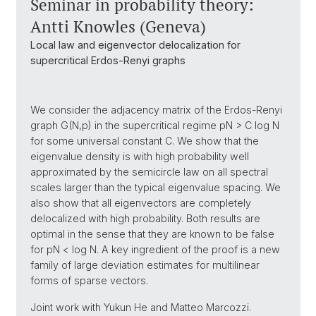
Seminar in probability theory:
Antti Knowles (Geneva)
Local law and eigenvector delocalization for
supercritical Erdos-Renyi graphs
We consider the adjacency matrix of the Erdos-Renyi
graph G(N,p) in the supercritical regime pN > C log N
for some universal constant C. We show that the
eigenvalue density is with high probability well
approximated by the semicircle law on all spectral
scales larger than the typical eigenvalue spacing. We
also show that all eigenvectors are completely
delocalized with high probability. Both results are
optimal in the sense that they are known to be false
for pN < log N. A key ingredient of the proof is a new
family of large deviation estimates for multilinear
forms of sparse vectors.
Joint work with Yukun He and Matteo Marcozzi.