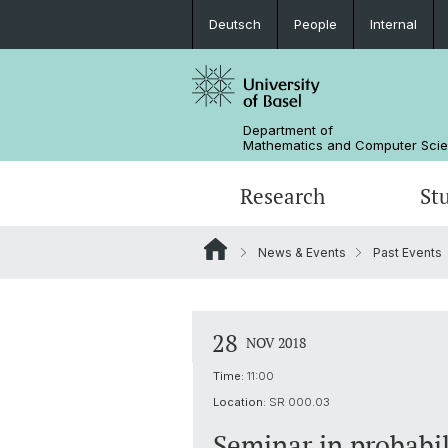
Deutsch
People
Internal
Department of
Mathematics and Computer Sci
Research
St
News & Events
Past Events
Mathematics
Mathematics
People
Data Science
Alumni
28
NOV 2018
Time:
11:00
Location:
SR 000.03
Seminar in probabil