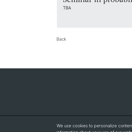
TBA
Back
We use cookies to personalize content 