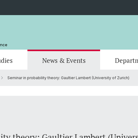
ence
udies
News & Events
Depart
Seminar in probability theory: Gaultier Lambert (University of Zurich)
Computer Science
Computer Science
Management and Organization
Scienti
Actuar
Emeriti
Library
ity theory: Gaultier Lambert (Univers