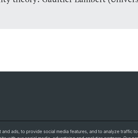
and ads, to provide social media features, and to analyze traffic t